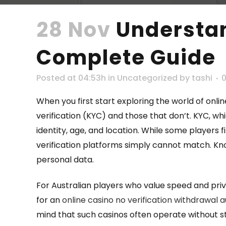
28 Nov
Understan
Complete Guide
Posted at 04:53h
in
Uncategorized
by
tashi
When you first start exploring the world of onlin
verification (KYC) and those that don’t. KYC, w
identity, age, and location. While some players f
verification platforms simply cannot match. Kn
personal data.
For Australian players who value speed and priv
for an
online casino no verification withdrawal a
mind that such casinos often operate without st