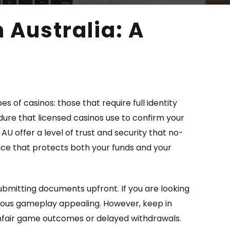
 Australia: A
s of casinos: those that require full identity
dure that licensed casinos use to confirm your
AU offer a level of trust and security that no-
ce that protects both your funds and your
ubmitting documents upfront. If you are looking
mous gameplay appealing. However, keep in
 unfair game outcomes or delayed withdrawals.