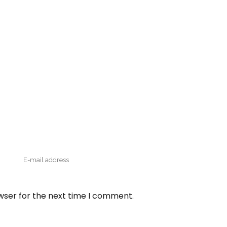
wser for the next time I comment.