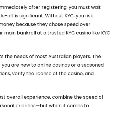
mmediately after registering; you must wait
off is significant. Without KYC, you risk
st money because they chose speed over
ur main bankroll at a trusted KYC casino like KYC
s the needs of most Australian players. The
r you are new to online casinos or a seasoned
ns, verify the license of the casino, and
 best overall experience, combine the speed of
ersonal priorities—but when it comes to