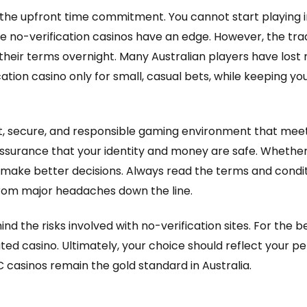
 the upfront time commitment. You cannot start playing i
 no-verification casinos have an edge. However, the trade-
 their terms overnight. Many Australian players have lo
cation casino only for small, casual bets, while keeping yo
, secure, and responsible gaming environment that meet
he assurance that your identity and money are safe. Whethe
make better decisions. Always read the terms and conditio
from major headaches down the line.
mind the risks involved with no-verification sites. For the
ated casino. Ultimately, your choice should reflect your p
C casinos remain the gold standard in Australia.