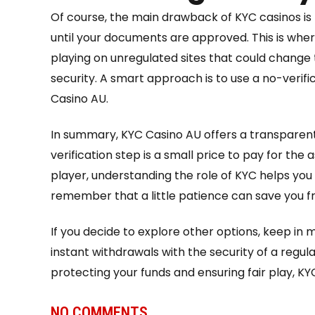
Of course, the main drawback of KYC casinos is
until your documents are approved. This is where
playing on unregulated sites that could change
security. A smart approach is to use a no-verifi
Casino AU.
In summary, KYC Casino AU offers a transparent
verification step is a small price to pay for t
player, understanding the role of KYC helps you 
remember that a little patience can save you 
If you decide to explore other options, keep in 
instant withdrawals with the security of a regul
protecting your funds and ensuring fair play, KY
NO COMMENTS