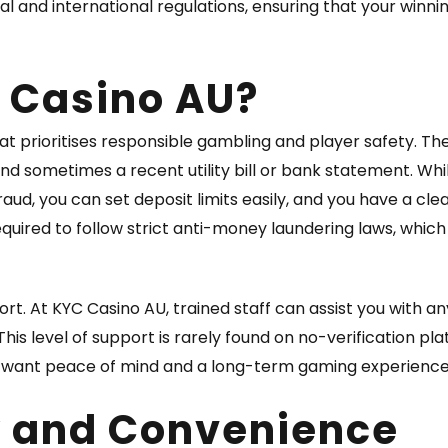
al and international regulations, ensuring that your winn
 Casino AU?
hat prioritises responsible gambling and player safety. The
and sometimes a recent utility bill or bank statement. Whi
raud, you can set deposit limits easily, and you have a cl
uired to follow strict anti-money laundering laws, which
. At KYC Casino AU, trained staff can assist you with any
 This level of support is rarely found on no-verification 
want peace of mind and a long-term gaming experience, K
y and Convenience