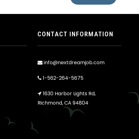
CONTACT INFORMATION
info@nextdreamjob.com
1-562-264-5675
1630 Harbor Lights Rd,
Richmond, CA 94804