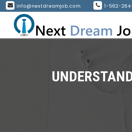
info@nextdreamjob.com
1-562-264
UNDERSTANDI