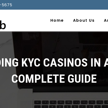
-5675
Home
About Us
A
NG KYC CASINOS IN 
COMPLETE GUIDE