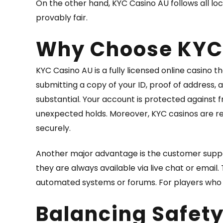
On the other hand, KYC Casino AU follows all loc
provably fair.
Why Choose KYC
KYC Casino AU is a fully licensed online casino t
submitting a copy of your ID, proof of address, 
substantial. Your account is protected against f
unexpected holds. Moreover, KYC casinos are req
securely.
Another major advantage is the customer support
they are always available via live chat or email.
automated systems or forums. For players who 
Balancing Safet