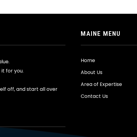
MAINE MENU
Home
alue.
it for you.
About Us
Area of Expertise
f off, and start all over
Contact Us