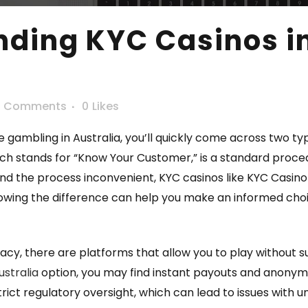
ding KYC Casinos in
0 Comments
0
Likes
e gambling in Australia, you’ll quickly come across two type
hich stands for “Know Your Customer,” is a standard proce
ind the process inconvenient, KYC casinos like KYC Casino 
owing the difference can help you make an informed choi
acy, there are platforms that allow you to play without s
ustralia
option, you may find instant payouts and anony
rict regulatory oversight, which can lead to issues with