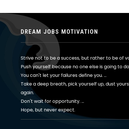
DREAM JOBS MOTIVATION
Strive not to be a success, but rather to be of v
Push yourself because no one else is going to do 
You can't let your failures define you. ...
Take a deep breath, pick yourself up, dust yoursel
again.
Don't wait for opportunity. ...
Hope, but never expect.