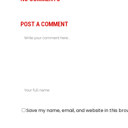
POST A COMMENT
Save my name, email, and website in this bro