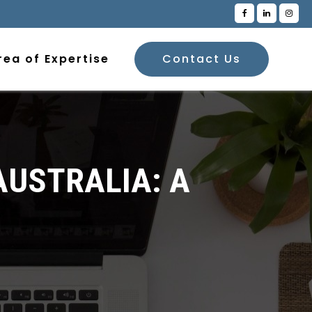
rea of Expertise
Contact Us
AUSTRALIA: A