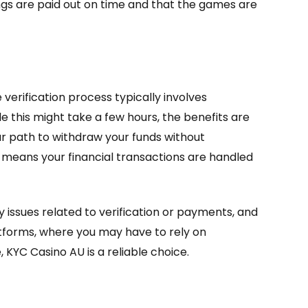
ings are paid out on time and that the games are
 verification process typically involves
le this might take a few hours, the benefits are
ear path to withdraw your funds without
 means your financial transactions are handled
 issues related to verification or payments, and
platforms, where you may have to rely on
YC Casino AU is a reliable choice.