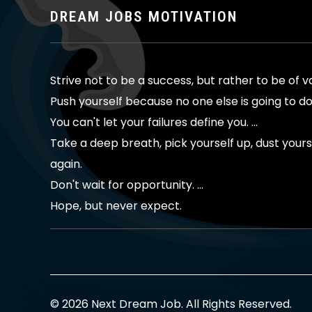
DREAM JOBS MOTIVATION
Strive not to be a success, but rather to be of v
Push yourself because no one else is going to do 
You can't let your failures define you. ...
Take a deep breath, pick yourself up, dust yoursel
again.
Don't wait for opportunity. ...
Hope, but never expect.
© 2026 Next Dream Job. All Rights Reserved.