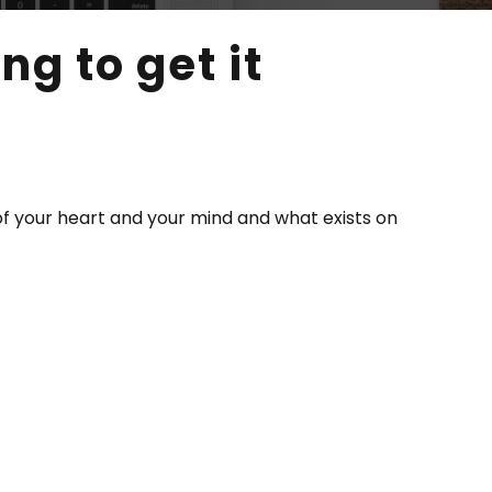
g to get it
of your heart and your mind and what exists on