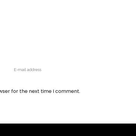
wser for the next time I comment.