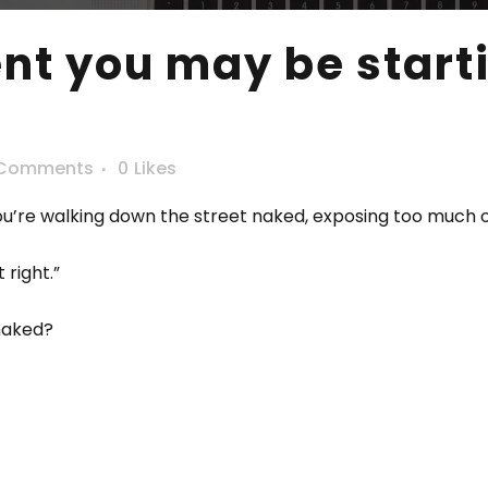
 you may be startin
 Comments
0
Likes
you’re walking down the street naked, exposing too much 
 right.”
 naked?