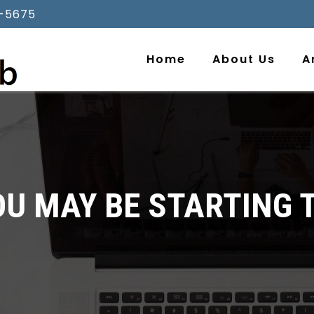
-5675
Home
About Us
A
 MAY BE STARTING T