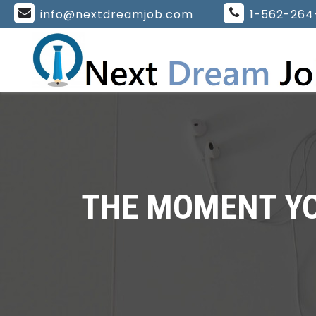
info@nextdreamjob.com
1-562-264
THE MOMENT YOU