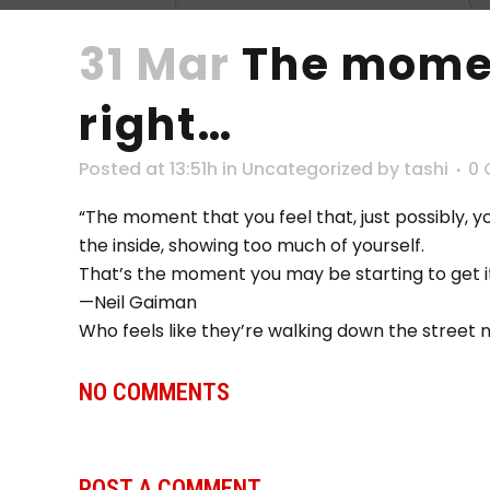
31 Mar
The moment
right…
Posted at 13:51h
in
Uncategorized
by
tashi
0
“The moment that you feel that, just possibly, 
the inside, showing too much of yourself.
That’s the moment you may be starting to get it
—Neil Gaiman
Who feels like they’re walking down the street
NO COMMENTS
POST A COMMENT