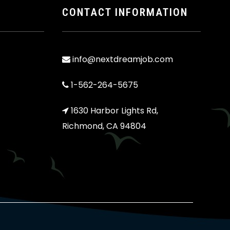
CONTACT INFORMATION
info@nextdreamjob.com
1-562-264-5675
1630 Harbor Lights Rd,
Richmond, CA 94804