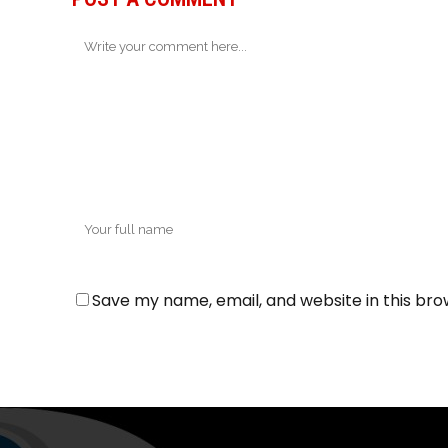
Save my name, email, and website in this bro