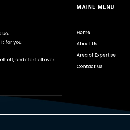
MAINE MENU
Home
alue.
it for you.
About Us
Area of Expertise
f off, and start all over
Contact Us