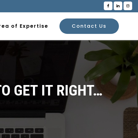
rea of Expertise
Contact Us
O GET IT RIGHT…