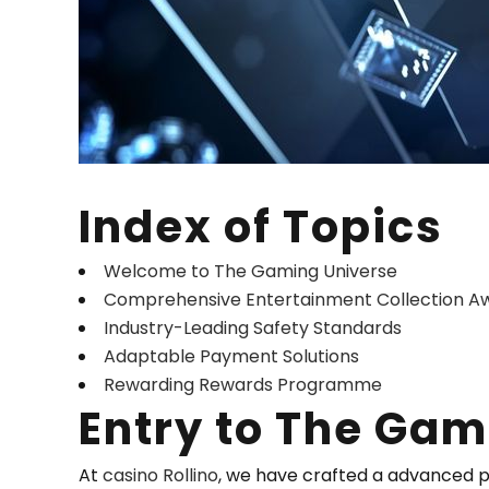
Index of Topics
Welcome to The Gaming Universe
Comprehensive Entertainment Collection Aw
Industry-Leading Safety Standards
Adaptable Payment Solutions
Rewarding Rewards Programme
Entry to The Gam
At
casino Rollino
, we have crafted a advanced p