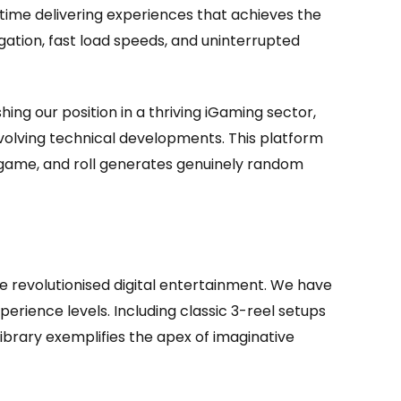
 time delivering experiences that achieves the
gation, fast load speeds, and uninterrupted
ng our position in a thriving iGaming sector,
volving technical developments. This platform
, game, and roll generates genuinely random
e revolutionised digital entertainment. We have
rience levels. Including classic 3-reel setups
ibrary exemplifies the apex of imaginative