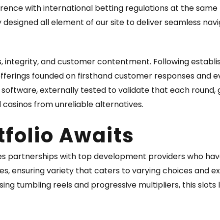
rence with international betting regulations at the same
esigned all element of our site to deliver seamless navi
ntegrity, and customer contentment. Following establishi
fferings founded on firsthand customer responses and e
 software, externally tested to validate that each round
 casinos from unreliable alternatives.
folio Awaits
ures partnerships with top development providers who hav
 ensuring variety that caters to varying choices and expe
g tumbling reels and progressive multipliers, this slots l