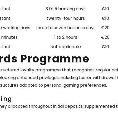
stant
3 to 5 banking days
€10
stant
twenty-four hours
€10
e working days
three to seven business days
€20
 minutes
1 to 2 hours
€20
stant
Not applicable
€10
rds Programme
 structured loyalty programme that recognises regular act
ocking enhanced privileges including faster withdrawal 
tructures adapted to personal gaming preferences.
ting
ey allocated throughout initial deposits, supplemented