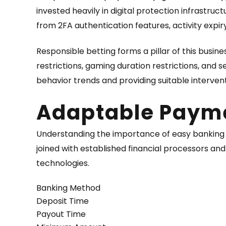
invested heavily in digital protection infrastruc
from 2FA authentication features, activity exp
Responsible betting forms a pillar of this busi
restrictions, gaming duration restrictions, and s
behavior trends and providing suitable interven
Adaptable Payme
Understanding the importance of easy banking 
joined with established financial processors 
technologies.
Banking Method
Deposit Time
Payout Time