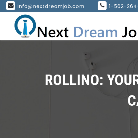
info@nextdreamjob.com
1-562-264
ROLLINO: YOU
C