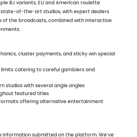
ple BJ variants, EU and American roulette
state-of-the-art studios, with expert dealers
 of the broadcasts, combined with interactive
ronments.
ics, cluster payments, and sticky win special
 limits catering to careful gamblers and
 studios with several angle angles
hout featured titles
formats offering alternative entertainment
e information submitted on the platform. We’ve