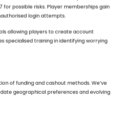
4/7 for possible risks. Player memberships gain
nauthorised login attempts.
ols allowing players to create account
s specialised training in identifying worrying
tion of funding and cashout methods. We’ve
odate geographical preferences and evolving