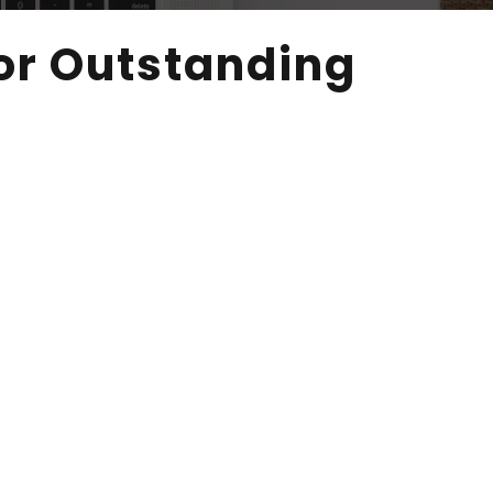
for Outstanding