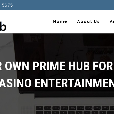
-5675
Home
About Us
A
R OWN PRIME HUB FO
ASINO ENTERTAINME