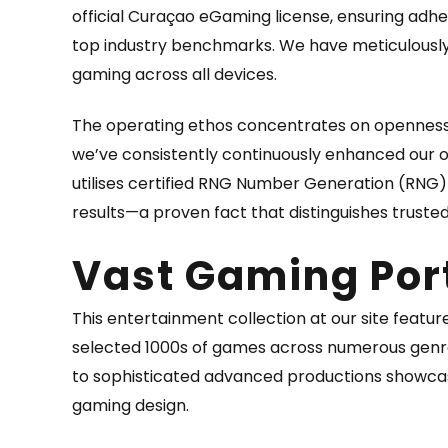
official Curaçao eGaming license, ensuring adhe
top industry benchmarks. We have meticulously d
gaming across all devices.
The operating ethos concentrates on openness, i
we’ve consistently continuously enhanced our o
utilises certified RNG Number Generation (RNG)
results—a proven fact that distinguishes trusted
Vast Gaming Port
This entertainment collection at our site feat
selected 1000s of games across numerous genres,
to sophisticated advanced productions showcasin
gaming design.