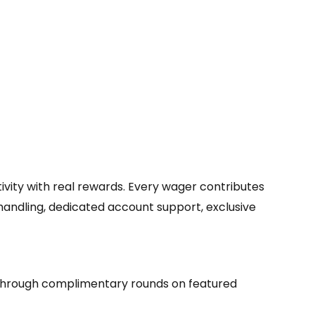
ivity with real rewards. Every wager contributes
handling, dedicated account support, exclusive
 through complimentary rounds on featured