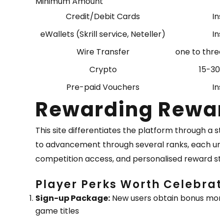
Minimum Amount
Credit/Debit Cards
In
eWallets (Skrill service, Neteller)
In
Wire Transfer
one to thre
Crypto
15-30
Pre-paid Vouchers
In
Rewarding Rewa
This site differentiates the platform through a
to advancement through several ranks, each unl
competition access, and personalised reward s
Player Perks Worth Celebra
Sign-up Package:
New users obtain bonus mon
game titles