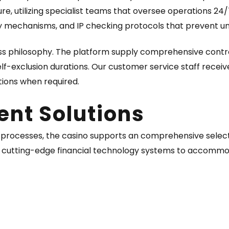
ture, utilizing specialist teams that oversee operations 2
iry mechanisms, and IP checking protocols that prevent u
ness philosophy. The platform supply comprehensive contr
elf-exclusion durations. Our customer service staff receive
tions when required.
nt Solutions
processes, the casino supports an comprehensive selec
and cutting-edge financial technology systems to accomm