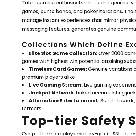
Table gaming enthusiasts encounter genuine ver
games, punto banco, and poker iterations. The s
manage instant experiences that mirror physic
messaging features, generates genuine communi
Collections Which Define Ex
Elite Slot Game Collection:
Over 2000 games
games with highest win potential attaining subst
Timeless Card Games:
Genuine variations o
premium players alike
Live Gaming Stream:
Live gaming experienc
Jackpot Network:
Linked accumulating jack
Alternative Entertainment:
Scratch cards,
formats
Top-tier Safety 
Our platform employs military-grade SSL encry