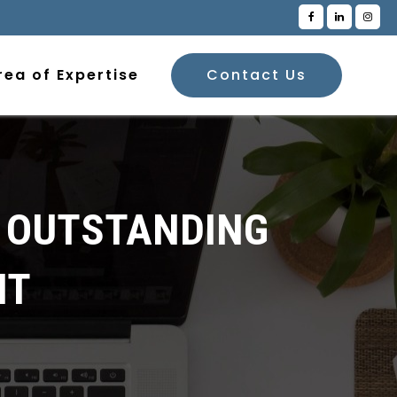
rea of Expertise
Contact Us
R OUTSTANDING
NT