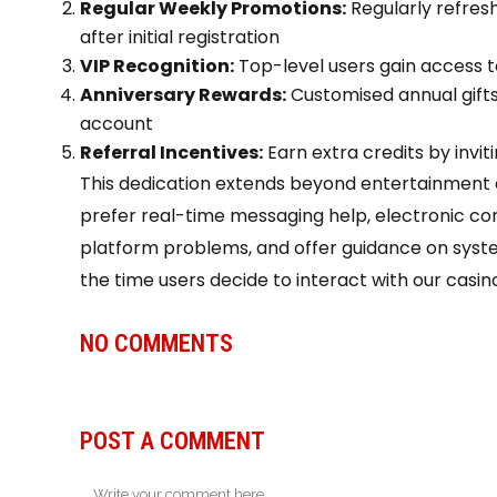
Regular Weekly Promotions:
Regularly refres
after initial registration
VIP Recognition:
Top-level users gain access t
Anniversary Rewards:
Customised annual gift
account
Referral Incentives:
Earn extra credits by invit
This dedication extends beyond entertainment d
prefer real-time messaging help, electronic corr
platform problems, and offer guidance on system
the time users decide to interact with our casi
NO COMMENTS
POST A COMMENT