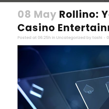
08 May
Rollino: 
Casino Entertai
Posted at 06:25h
in
Uncategorized
by
tashi