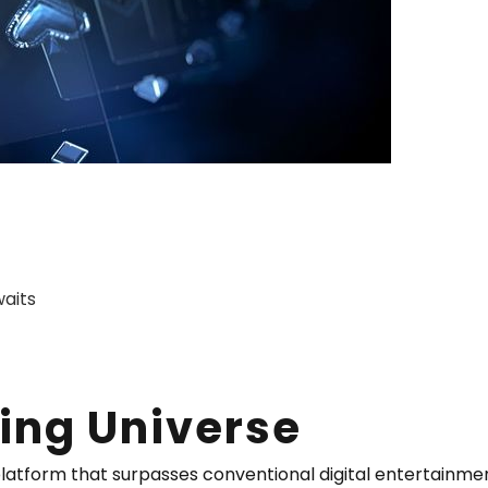
aits
ing Universe
latform that surpasses conventional digital entertainmen