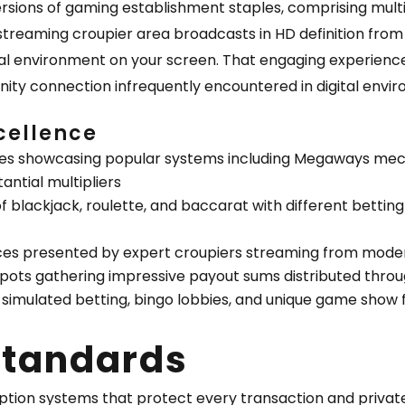
sions of gaming establishment staples, comprising multi
treaming croupier area broadcasts in HD definition from 
al environment on your screen. That engaging experience
ty connection infrequently encountered in digital envi
cellence
 showcasing popular systems including Megaways mechan
antial multipliers
f blackjack, roulette, and baccarat with different betting
es presented by expert croupiers streaming from modern
pots gathering impressive payout sums distributed throug
 simulated betting, bingo lobbies, and unique game show 
Standards
ption systems that protect every transaction and privat