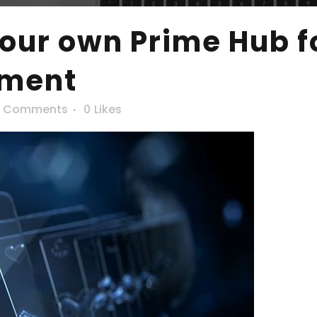
Your own Prime Hub 
nment
0 Comments
0
Likes