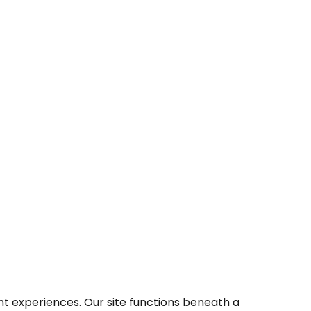
t experiences. Our site functions beneath a