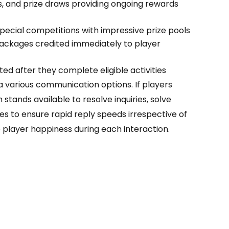
, and prize draws providing ongoing rewards
pecial competitions with impressive prize pools
ackages credited immediately to player
ed after they complete eligible activities
a various communication options. If players
stands available to resolve inquiries, solve
s to ensure rapid reply speeds irrespective of
 player happiness during each interaction.