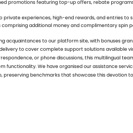
hed promotions featuring top-up offers, rebate programs
o private experiences, high-end rewards, and entries to s
s comprising additional money and complimentary spin p
ing acquaintances to our platform site, with bonuses grant
elivery to cover complete support solutions available vi
espondence, or phone discussions, this multilingual team 
 functionality. We have organised our assistance service
no, preserving benchmarks that showcase this devotion to