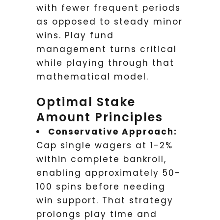
with fewer frequent periods
as opposed to steady minor
wins. Play fund
management turns critical
while playing through that
mathematical model.
Optimal Stake
Amount Principles
Conservative Approach:
Cap single wagers at 1-2%
within complete bankroll,
enabling approximately 50-
100 spins before needing
win support. That strategy
prolongs play time and