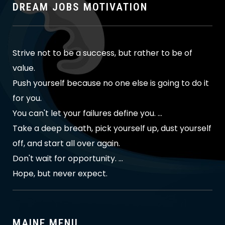
DREAM JOBS MOTIVATION
Strive not to be a success, but rather to be of
value.
Push yourself because no one else is going to do it
for you.
You can't let your failures define you. ...
Take a deep breath, pick yourself up, dust yourself
off, and start all over again.
Don't wait for opportunity. ...
Hope, but never expect.
MAINE MENU