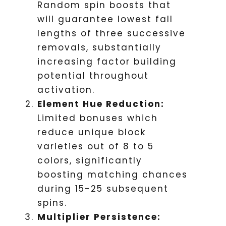
Random spin boosts that
will guarantee lowest fall
lengths of three successive
removals, substantially
increasing factor building
potential throughout
activation.
Element Hue Reduction:
Limited bonuses which
reduce unique block
varieties out of 8 to 5
colors, significantly
boosting matching chances
during 15-25 subsequent
spins.
Multiplier Persistence: