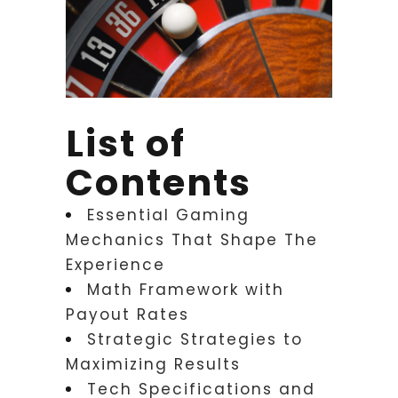
List of
Contents
Essential Gaming
Mechanics That Shape The
Experience
Math Framework with
Payout Rates
Strategic Strategies to
Maximizing Results
Tech Specifications and