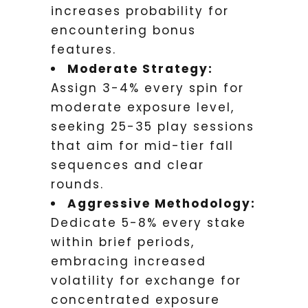
increases probability for
encountering bonus
features.
Moderate Strategy:
Assign 3-4% every spin for
moderate exposure level,
seeking 25-35 play sessions
that aim for mid-tier fall
sequences and clear
rounds.
Aggressive Methodology:
Dedicate 5-8% every stake
within brief periods,
embracing increased
volatility for exchange for
concentrated exposure