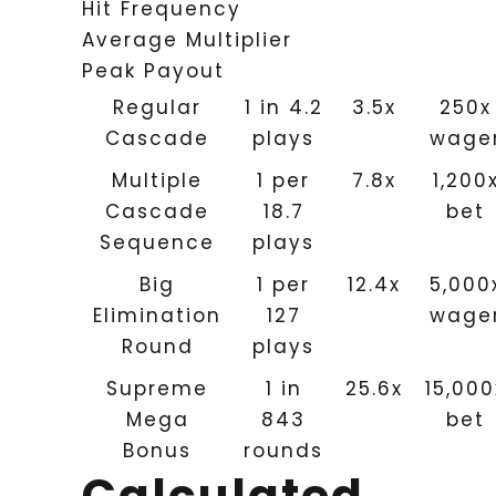
Hit Frequency
Average Multiplier
Peak Payout
Regular
1 in 4.2
3.5x
250x
Cascade
plays
wage
Multiple
1 per
7.8x
1,200
Cascade
18.7
bet
Sequence
plays
Big
1 per
12.4x
5,000
Elimination
127
wage
Round
plays
Supreme
1 in
25.6x
15,000
Mega
843
bet
Bonus
rounds
Calculated