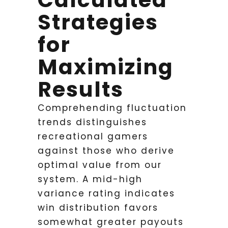
Strategies
for
Maximizing
Results
Comprehending fluctuation
trends distinguishes
recreational gamers
against those who derive
optimal value from our
system. A mid-high
variance rating indicates
win distribution favors
somewhat greater payouts