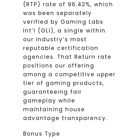
(RTP) rate of 96.42%, which
was been separately
verified by Gaming Labs
Int’l (GLI), a single within
our industry’s most
reputable certification
agencies. That Return rate
positions our offering
among a competitive upper
tier of gaming products,
guaranteeing fair
gameplay while
maintaining house
advantage transparency.
Bonus Type