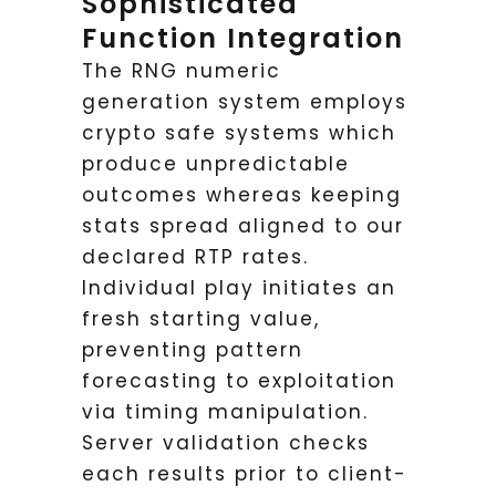
Sophisticated
Function Integration
The RNG numeric
generation system employs
crypto safe systems which
produce unpredictable
outcomes whereas keeping
stats spread aligned to our
declared RTP rates.
Individual play initiates an
fresh starting value,
preventing pattern
forecasting to exploitation
via timing manipulation.
Server validation checks
each results prior to client-