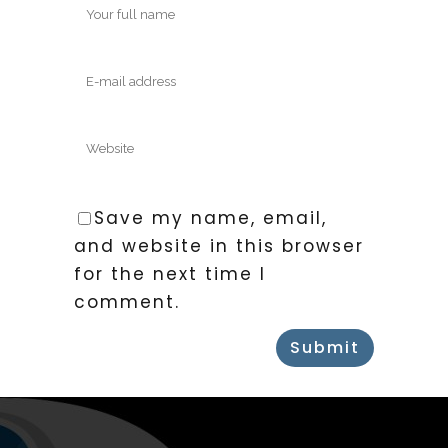
Save my name, email,
and website in this browser
for the next time I
comment.