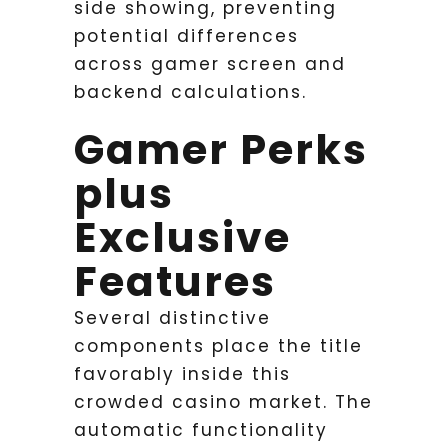
side showing, preventing
potential differences
across gamer screen and
backend calculations.
Gamer Perks
plus
Exclusive
Features
Several distinctive
components place the title
favorably inside this
crowded casino market. The
automatic functionality