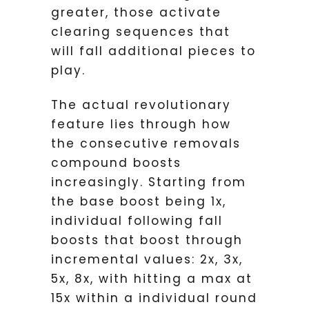
greater, those activate
clearing sequences that
will fall additional pieces to
play.
The actual revolutionary
feature lies through how
the consecutive removals
compound boosts
increasingly. Starting from
the base boost being 1x,
individual following fall
boosts that boost through
incremental values: 2x, 3x,
5x, 8x, with hitting a max at
15x within a individual round