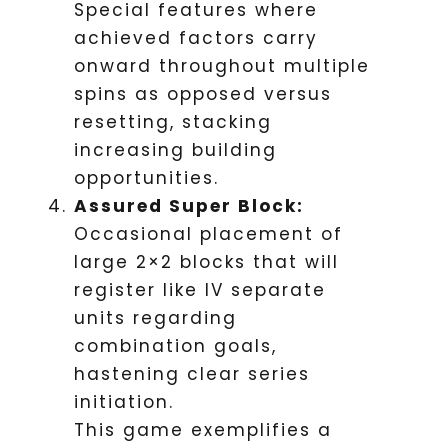
Special features where
achieved factors carry
onward throughout multiple
spins as opposed versus
resetting, stacking
increasing building
opportunities.
Assured Super Block:
Occasional placement of
large 2×2 blocks that will
register like IV separate
units regarding
combination goals,
hastening clear series
initiation.
This game exemplifies a