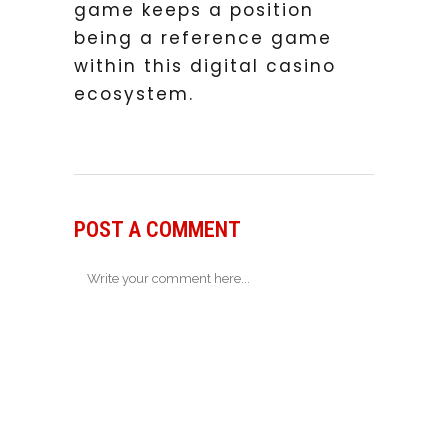
game keeps a position
being a reference game
within this digital casino
ecosystem.
POST A COMMENT