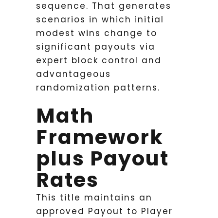
sequence. That generates
scenarios in which initial
modest wins change to
significant payouts via
expert block control and
advantageous
randomization patterns.
Math
Framework
plus Payout
Rates
This title maintains an
approved Payout to Player