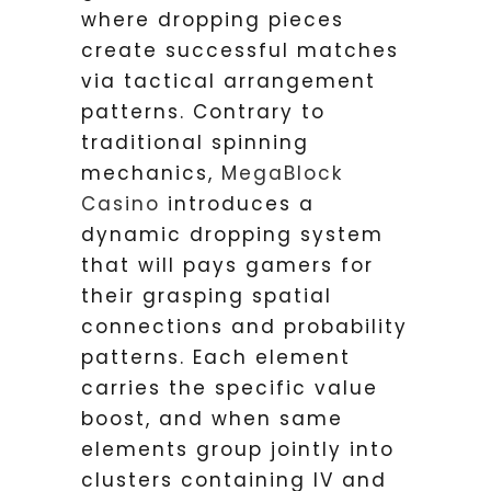
where dropping pieces
create successful matches
via tactical arrangement
patterns. Contrary to
traditional spinning
mechanics,
MegaBlock
Casino
introduces a
dynamic dropping system
that will pays gamers for
their grasping spatial
connections and probability
patterns. Each element
carries the specific value
boost, and when same
elements group jointly into
clusters containing IV and