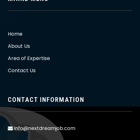
Home
About Us
Area of Expertise
Contact Us
CONTACT INFORMATION
info@nextdreamjob.com