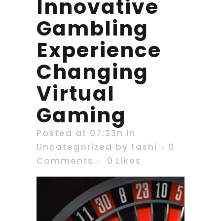
Innovative
Gambling
Experience
Changing
Virtual
Gaming
Posted at 07:23h
in
Uncategorized
by
tashi
0
Comments
0
Likes