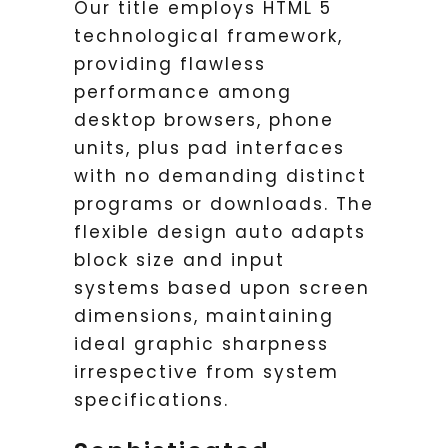
Our title employs HTML 5
technological framework,
providing flawless
performance among
desktop browsers, phone
units, plus pad interfaces
with no demanding distinct
programs or downloads. The
flexible design auto adapts
block size and input
systems based upon screen
dimensions, maintaining
ideal graphic sharpness
irrespective from system
specifications.