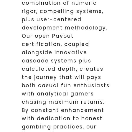
combination of numeric
rigor, compelling systems,
plus user-centered
development methodology.
Our open Payout
certification, coupled
alongside innovative
cascade systems plus
calculated depth, creates
the journey that will pays
both casual fun enthusiasts
with analytical gamers
chasing maximum returns.
By constant enhancement
with dedication to honest
gambling practices, our