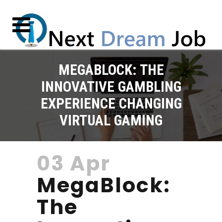
MEGABLOCK: THE
INNOVATIVE GAMBLING
EXPERIENCE CHANGING
VIRTUAL GAMING
03 Apr
MegaBlock:
The