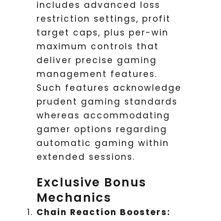
includes advanced loss
restriction settings, profit
target caps, plus per-win
maximum controls that
deliver precise gaming
management features.
Such features acknowledge
prudent gaming standards
whereas accommodating
gamer options regarding
automatic gaming within
extended sessions.
Exclusive Bonus
Mechanics
Chain Reaction Boosters: