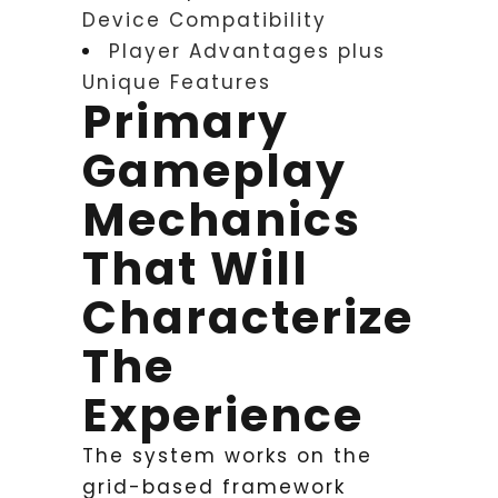
Device Compatibility
Player Advantages plus
Unique Features
Primary
Gameplay
Mechanics
That Will
Characterize
The
Experience
The system works on the
grid-based framework