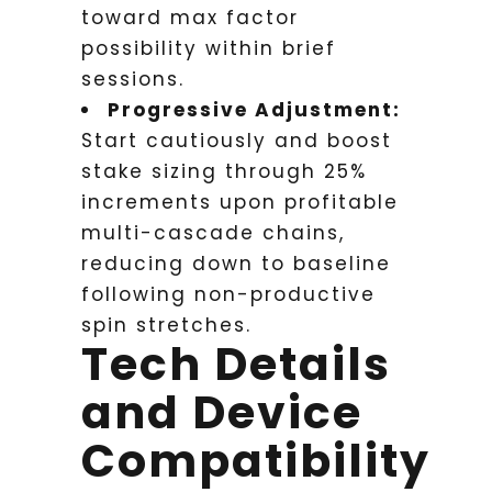
toward max factor
possibility within brief
sessions.
Progressive Adjustment:
Start cautiously and boost
stake sizing through 25%
increments upon profitable
multi-cascade chains,
reducing down to baseline
following non-productive
spin stretches.
Tech Details
and Device
Compatibility