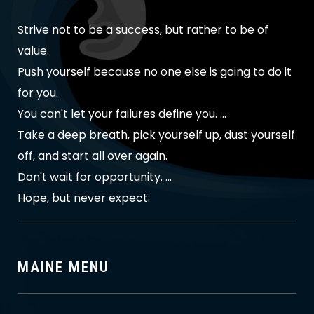
Strive not to be a success, but rather to be of
value.
Push yourself because no one else is going to do it
for you.
You can't let your failures define you. ...
Take a deep breath, pick yourself up, dust yourself
off, and start all over again.
Don't wait for opportunity. ...
Hope, but never expect.
MAINE MENU