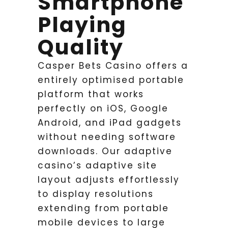
Smartphone
Playing
Quality
Casper Bets Casino offers a
entirely optimised portable
platform that works
perfectly on iOS, Google
Android, and iPad gadgets
without needing software
downloads. Our adaptive
casino’s adaptive site
layout adjusts effortlessly
to display resolutions
extending from portable
mobile devices to large