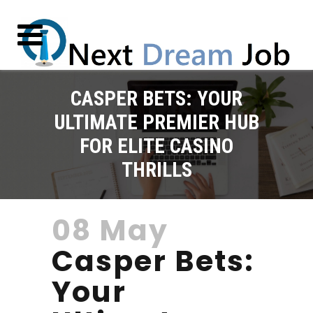
CASPER BETS: YOUR
ULTIMATE PREMIER HUB
FOR ELITE CASINO
THRILLS
08 May
Casper Bets:
Your