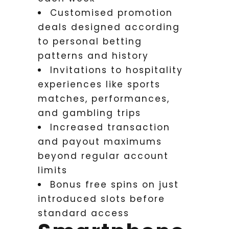
Customised promotion
deals designed according
to personal betting
patterns and history
Invitations to hospitality
experiences like sports
matches, performances,
and gambling trips
Increased transaction
and payout maximums
beyond regular account
limits
Bonus free spins on just
introduced slots before
standard access