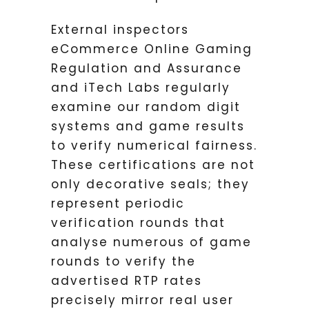
External inspectors
eCommerce Online Gaming
Regulation and Assurance
and iTech Labs regularly
examine our random digit
systems and game results
to verify numerical fairness.
These certifications are not
only decorative seals; they
represent periodic
verification rounds that
analyse numerous of game
rounds to verify the
advertised RTP rates
precisely mirror real user