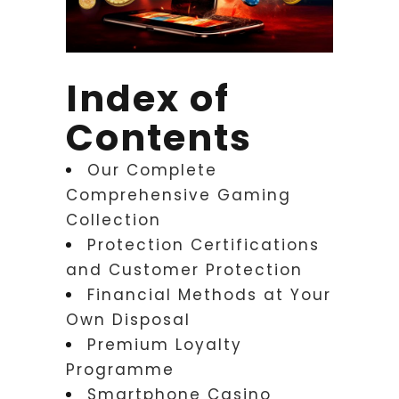
Index of
Contents
Our Complete
Comprehensive Gaming
Collection
Protection Certifications
and Customer Protection
Financial Methods at Your
Own Disposal
Premium Loyalty
Programme
Smartphone Casino