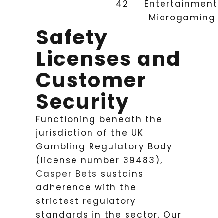
42
Entertainment
Microgaming
Safety
Licenses and
Customer
Security
Functioning beneath the
jurisdiction of the UK
Gambling Regulatory Body
(license number 39483),
Casper Bets
sustains
adherence with the
strictest regulatory
standards in the sector. Our