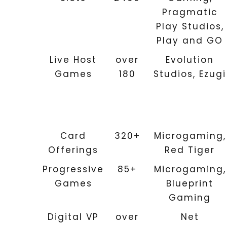
Pragmatic
Play Studios,
Play and GO
Live Host
over
Evolution
Games
180
Studios, Ezugi
Card
320+
Microgaming,
Offerings
Red Tiger
Progressive
85+
Microgaming,
Games
Blueprint
Gaming
Digital VP
over
Net