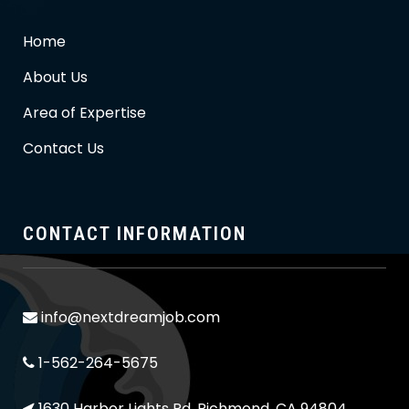
Home
About Us
Area of Expertise
Contact Us
CONTACT INFORMATION
info@nextdreamjob.com
1-562-264-5675
1630 Harbor Lights Rd, Richmond, CA 94804