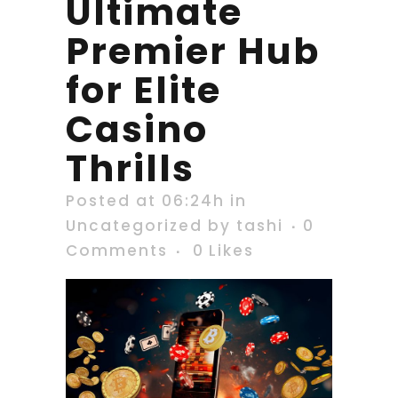
Ultimate
Premier Hub
for Elite
Casino
Thrills
Posted at 06:24h
in
Uncategorized
by
tashi
0
Comments
0
Likes