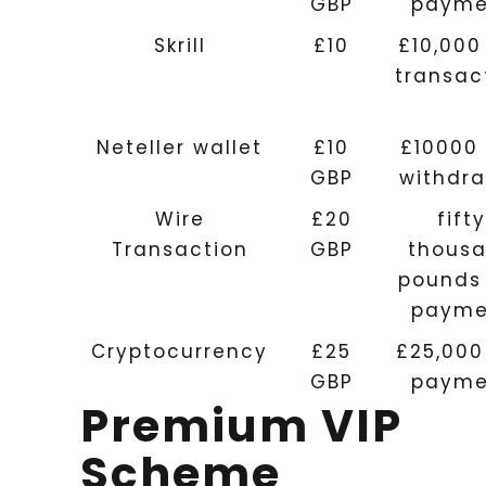
GBP
payme
Skrill
£10
£10,000
transac
Neteller wallet
£10
£10000
GBP
withdr
Wire
£20
fifty
Transaction
GBP
thous
pounds
payme
Cryptocurrency
£25
£25,000
GBP
payme
Premium VIP
Scheme