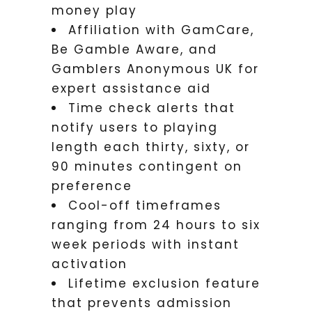
money play
Affiliation with GamCare,
Be Gamble Aware, and
Gamblers Anonymous UK for
expert assistance aid
Time check alerts that
notify users to playing
length each thirty, sixty, or
90 minutes contingent on
preference
Cool-off timeframes
ranging from 24 hours to six
week periods with instant
activation
Lifetime exclusion feature
that prevents admission