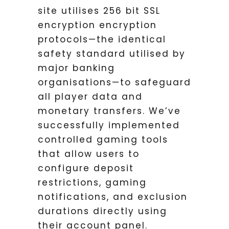
site utilises 256 bit SSL
encryption encryption
protocols—the identical
safety standard utilised by
major banking
organisations—to safeguard
all player data and
monetary transfers. We’ve
successfully implemented
controlled gaming tools
that allow users to
configure deposit
restrictions, gaming
notifications, and exclusion
durations directly using
their account panel.