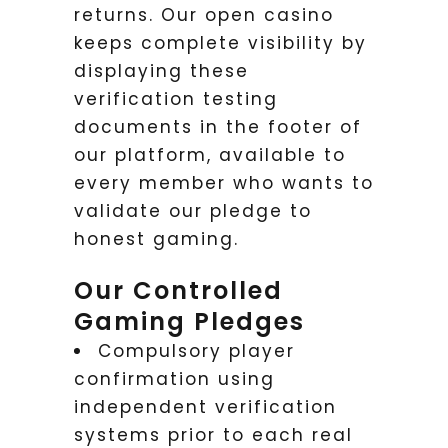
returns. Our open casino
keeps complete visibility by
displaying these
verification testing
documents in the footer of
our platform, available to
every member who wants to
validate our pledge to
honest gaming.
Our Controlled
Gaming Pledges
Compulsory player
confirmation using
independent verification
systems prior to each real