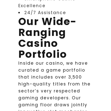
Excellence
24/7 Assistance
Our Wide-
Ranging
Casino
Portfolio
Inside our casino, we have
curated a game portfolio
that includes over 3,500
high-quality titles from the
sector’s very respected
gaming developers. Our
gaming floor draws jointly