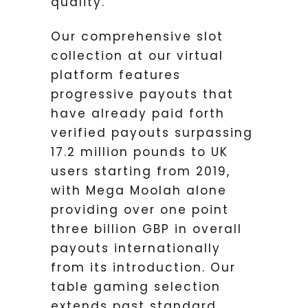
quality.
Our comprehensive slot
collection at our virtual
platform features
progressive payouts that
have already paid forth
verified payouts surpassing
17.2 million pounds to UK
users starting from 2019,
with Mega Moolah alone
providing over one point
three billion GBP in overall
payouts internationally
from its introduction. Our
table gaming selection
extends past standard