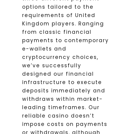
options tailored to the
requirements of United
Kingdom players. Ranging
from classic financial
payments to contemporary
e-wallets and
cryptocurrency choices,
we’ve successfully
designed our financial
infrastructure to execute
deposits immediately and
withdraws within market-
leading timeframes. Our
reliable casino doesn’t
impose costs on payments
or withdrawals, although