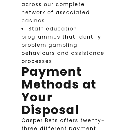
across our complete
network of associated
casinos
Staff education
programmes that identify
problem gambling
behaviours and assistance
processes
Payment
Methods at
Your
Disposal
Casper Bets offers twenty-
three different payment