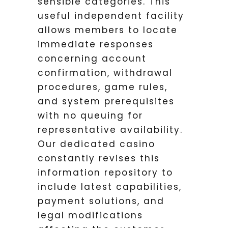
sensible categories. This
useful independent facility
allows members to locate
immediate responses
concerning account
confirmation, withdrawal
procedures, game rules,
and system prerequisites
with no queuing for
representative availability.
Our dedicated casino
constantly revises this
information repository to
include latest capabilities,
payment solutions, and
legal modifications