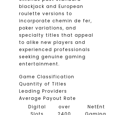
blackjack and European
roulette versions to
incorporate chemin de fer,
poker variations, and
specialty titles that appeal
to alike new players and
experienced professionals
seeking genuine gaming
entertainment.
Game Classification
Quantity of Titles
Leading Providers
Average Payout Rate
Digital
over
NetEnt
Slots
2400
Gaming,