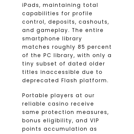
iPads, maintaining total
capabilities for profile
control, deposits, cashouts,
and gameplay. The entire
smartphone library
matches roughly 85 percent
of the PC library, with only a
tiny subset of dated older
titles inaccessible due to
deprecated Flash platform.
Portable players at our
reliable casino receive
same protection measures,
bonus eligibility, and VIP
points accumulation as