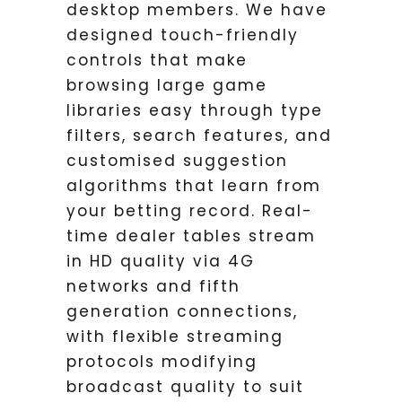
desktop members. We have
designed touch-friendly
controls that make
browsing large game
libraries easy through type
filters, search features, and
customised suggestion
algorithms that learn from
your betting record. Real-
time dealer tables stream
in HD quality via 4G
networks and fifth
generation connections,
with flexible streaming
protocols modifying
broadcast quality to suit