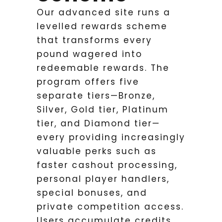
Our advanced site runs a
levelled rewards scheme
that transforms every
pound wagered into
redeemable rewards. The
program offers five
separate tiers—Bronze,
Silver, Gold tier, Platinum
tier, and Diamond tier—
every providing increasingly
valuable perks such as
faster cashout processing,
personal player handlers,
special bonuses, and
private competition access.
Users accumulate credits