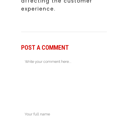
affecting the customer
experience.
POST A COMMENT