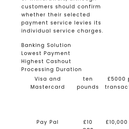
customers should confirm
whether their selected
payment service levies its
individual service charges.
Banking Solution
Lowest Payment
Highest Cashout
Processing Duration
Visa and
ten
£5000 
Mastercard
pounds
transac
Pay Pal
£10
£10,000