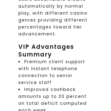
automatically by normal
play, with different casino
genres providing different
percentages toward tier
advancement.
VIP Advantages
Summary
Premium client support
with instant telephone
connection to senior
service staff
Improved cashback
amounts up to 20 percent
on total deficit computed
each week