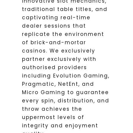
innovative slot mechanics,
traditional table titles, and
captivating real-time
dealer sessions that
replicate the environment
of brick-and-mortar
casinos. We exclusively
partner exclusively with
authorised providers
including Evolution Gaming,
Pragmatic, NetEnt, and
Micro Gaming to guarantee
every spin, distribution, and
throw achieves the
uppermost levels of
integrity and enjoyment