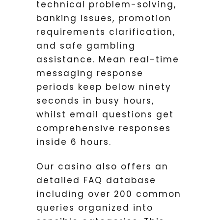
technical problem-solving,
banking issues, promotion
requirements clarification,
and safe gambling
assistance. Mean real-time
messaging response
periods keep below ninety
seconds in busy hours,
whilst email questions get
comprehensive responses
inside 6 hours.
Our casino also offers an
detailed FAQ database
including over 200 common
queries organized into