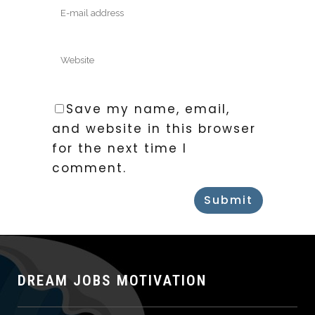
Save my name, email,
and website in this browser
for the next time I
comment.
DREAM JOBS MOTIVATION