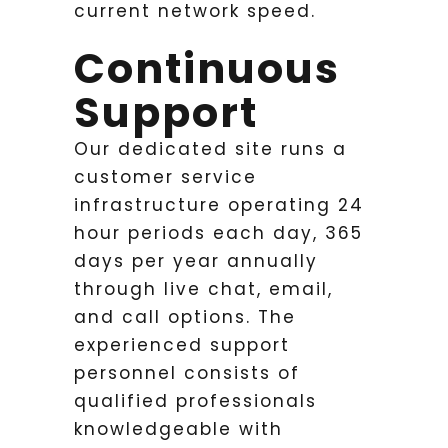
current network speed.
Continuous
Support
Our dedicated site runs a
customer service
infrastructure operating 24
hour periods each day, 365
days per year annually
through live chat, email,
and call options. The
experienced support
personnel consists of
qualified professionals
knowledgeable with