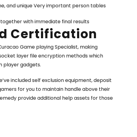
me, and unique Very important person tables
 together with immediate final results
d Certification
l Curacao Game playing Specialist, making
socket layer file encryption methods which
h player gadgets.
ve included self exclusion equipment, deposit
gamers for you to maintain handle above their
Remedy provide additional help assets for those