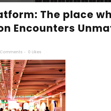
latform: The place 
tion Encounters Unm
 Comments
0
Likes