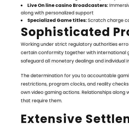
Live On line casino Broadcasters:
Immersiv
along with personalized support
Specialized Game titles:
Scratch charge car
Sophisticated Pr
Working under strict regulatory authorities err
certain conformity together with internationa
safeguard all monetary dealings and individual
The determination for you to accountable gamin
restrictions, program clocks, and reality chec
own video gaming actions. Relationships along 
that require them.
Extensive Settle