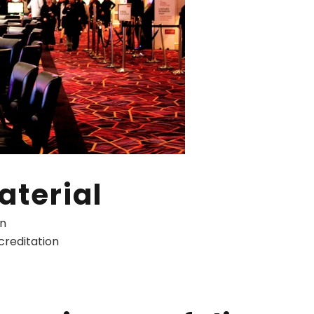
aterial
on
reditation