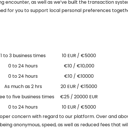
g encounter, as well as we’ve built the transaction syste
ed for you to support local personal preferences togethe
1 to 3 business times
10 EUR / €5000
0 to 24 hours
€10 / €10,000
0 to 24 hours
€10 / €10000
As much as 2 hrs
20 EUR / €15000
ee to five business times
€25 / 20000 EUR
0 to 24 hours
10 EUR / €5000
per concern with regard to our platform. Over and above 
l being anonymous, speed, as well as reduced fees that wil