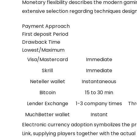
Monetary flexibility describes the modern gamin
extensive selection regarding techniques design
Payment Approach
First deposit Period
Drawback Time
Lowest/Maximum
Visa/Mastercard
Immediate
Skrill
Immediate
Neteller wallet
Instantaneous
Bitcoin
15 to 30 min
Lender Exchange
1-3 company times
Thr
MuchBetter wallet
Instant
Electronic currency adoption symbolizes the pro
Link, supplying players together with the actua