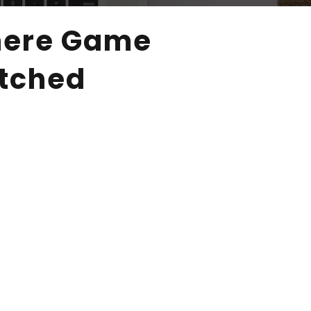
where Game
atched