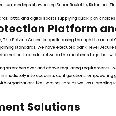
e surroundings showcasing Super Roulette, Ridiculous Ti
ds, lotto, and digital sports supplying quick play choices
otection Platform an
or, The Betzino Casino keeps licensing through the actua
l gaming standards. We have executed bank-level Secure 
 information trades in between the machines together wit
g stretches over and above regulating requirements. We’
ks immediately into accounts configurations, empowering 
with organizations like Gaming Care as well as Gambling 
ment Solutions