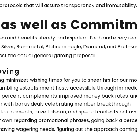
protocols that will assure transparency and immutability.
 as well as Commit
s and benefits steady participation. Each and every rea
, Silver, Rare metal, Platinum eagle, Diamond, and Profes
oost the actual general gaming proposal.
eving
ng minimizes wishing times for you to sheer hrs for our
ambling establishment hosts accessible through immed
 percent complements, improved money back rates, and
er with bonus deals celebrating member breakthrough
 tournaments, prize takes in, and special contests not a
r own regarding promotional phrases, going back a percent
having wagering needs, figuring out the approach coming 