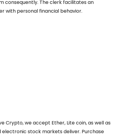
m consequently. The clerk facilitates an
r with personal financial behavior.
Crypto, we accept Ether, Lite coin, as well as
l electronic stock markets deliver. Purchase