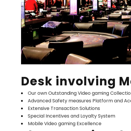
Desk involving M
Our own Outstanding Video gaming Collecti
Advanced Safety measures Platform and Acc
Extensive Transaction Solutions
Special Incentives and Loyalty System
Mobile Video gaming Excellence