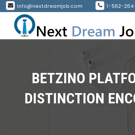
info@nextdreamjob.com
1-562-264
BETZINO PLATF
DISTINCTION EN