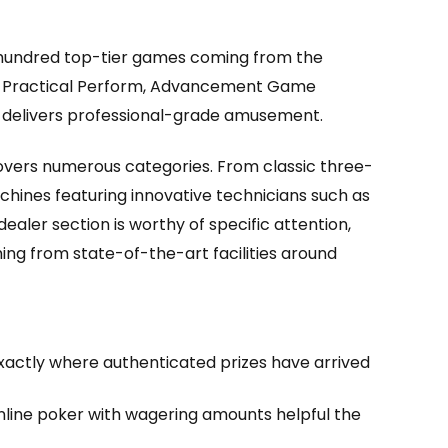
 hundred top-tier games coming from the
ng Practical Perform, Advancement Game
n delivers professional-grade amusement.
 covers numerous categories. From classic three-
machines featuring innovative technicians such as
ler section is worthy of specific attention,
ing from state-of-the-art facilities around
, exactly where authenticated prizes have arrived
nline poker with wagering amounts helpful the