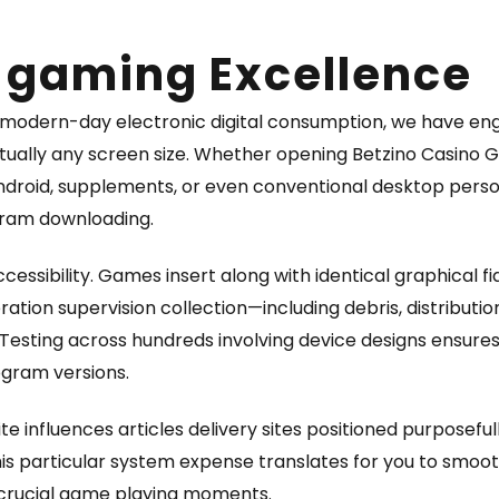
o gaming Excellence
modern-day electronic digital consumption, we have eng
o virtually any screen size. Whether opening Betzino Casi
droid, supplements, or even conventional desktop person
ogram downloading.
sibility. Games insert along with identical graphical fid
ration supervision collection—including debris, distribut
 Testing across hundreds involving device designs ensur
gram versions.
ite influences articles delivery sites positioned purposefu
This particular system expense translates for you to sm
g crucial game playing moments.