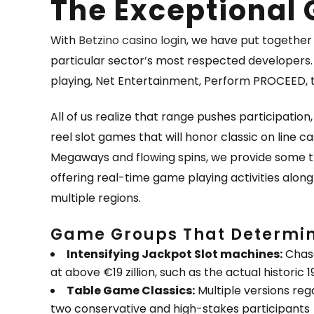
The Exceptional 
With
Betzino casino login
, we have put togethe
particular sector’s most respected developers
playing, Net Entertainment, Perform PROCEED, 
All of us realize that range pushes participatio
reel slot games that will honor classic on line c
Megaways and flowing spins, we provide some thi
offering real-time game playing activities alon
multiple regions.
Game Groups That Determin
Intensifying Jackpot Slot machines:
Chase
at above €19 zillion, such as the actual historic 1
Table Game Classics:
Multiple versions reg
two conservative and high-stakes participants