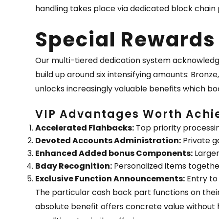
handling takes place via dedicated block chain 
Special Rewards
Our multi-tiered dedication system acknowledge
build up around six intensifying amounts: Bronze
unlocks increasingly valuable benefits which b
VIP Advantages Worth Achi
Accelerated Flahbacks:
Top priority processi
Devoted Accounts Administration:
Private g
Enhanced Added bonus Components:
Larger
Bday Recognition:
Personalized items togeth
Exclusive Function Announcements:
Entry to
The particular cash back part functions on thei
absolute benefit offers concrete value without 