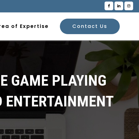
rea of Expertise
Contact Us
E GAME PLAYING
D ENTERTAINMENT