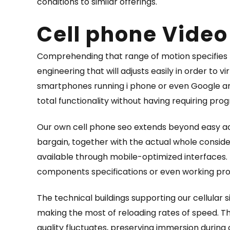
conditions to similar offerings.
Cell phone Vide
Comprehending that range of motion specifies 
engineering that will adjusts easily in order t
smartphones running i phone or even Google an
total functionality without having requiring pr
Our own cell phone seo extends beyond easy acces
bargain, together with the actual whole conside
available through mobile-optimized interfaces.
components specifications or even working pro
The technical buildings supporting our cellular s
making the most of reloading rates of speed. 
quality fluctuates, preserving immersion durin