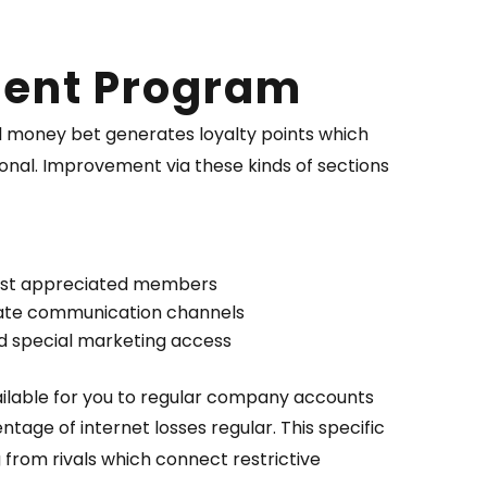
ment Program
l money bet generates loyalty points which
sional. Improvement via these kinds of sections
 most appreciated members
iate communication channels
 special marketing access
vailable for you to regular company accounts
age of internet losses regular. This specific
from rivals which connect restrictive