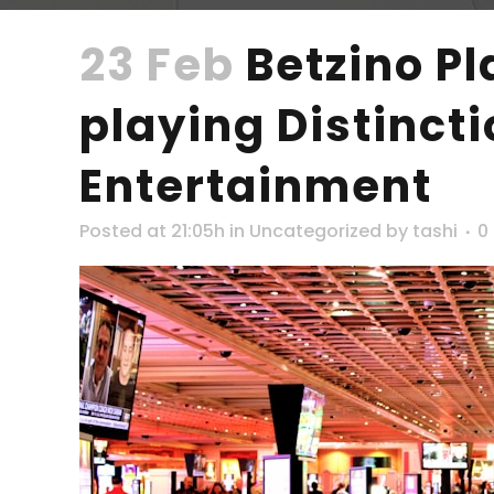
23 Feb
Betzino P
playing Distinc
Entertainment
Posted at 21:05h
in
Uncategorized
by
tashi
0