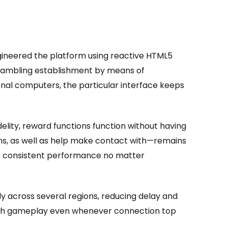
ineered the platform using reactive HTML5
no Gambling establishment by means of
al computers, the particular interface keeps
elity, reward functions function without having
ions, as well as help make contact with—remains
es consistent performance no matter
lly across several regions, reducing delay and
ooth gameplay even whenever connection top