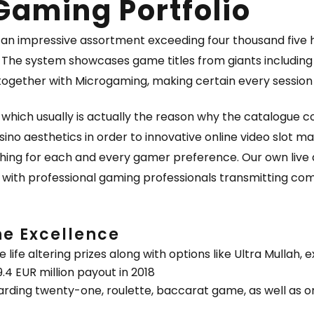
Gaming Portfolio
r an impressive assortment exceeding four thousand five
. The system showcases game titles from giants includi
together with Microgaming, making certain every sessio
n, which usually is actually the reason why the catalogue
asino aesthetics in order to innovative online video slot 
ng for each and every gamer preference. Our own live dea
g with professional gaming professionals transmitting com
e Excellence
 life altering prizes along with options like Ultra Mullah
9.4 EUR million payout in 2018
arding twenty-one, roulette, baccarat game, as well as o