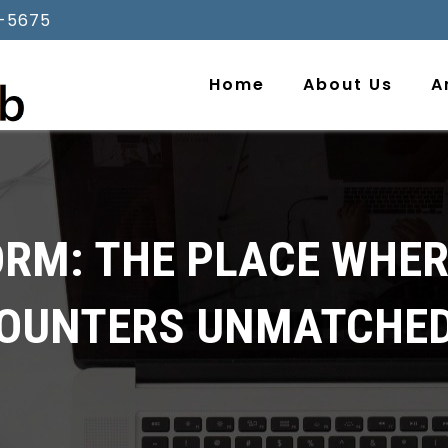
-5675
Home
About Us
A
ORM: THE PLACE WHER
COUNTERS UNMATCHE