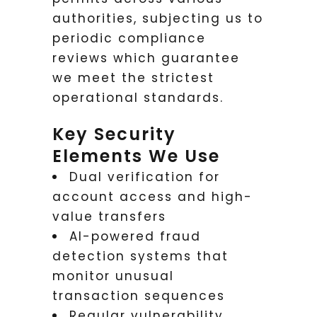
authorities, subjecting us to
periodic compliance
reviews which guarantee
we meet the strictest
operational standards.
Key Security
Elements We Use
Dual verification for
account access and high-
value transfers
AI-powered fraud
detection systems that
monitor unusual
transaction sequences
Regular vulnerability