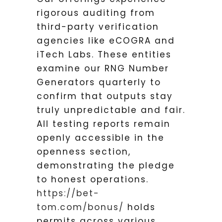
rigorous auditing from
third-party verification
agencies like eCOGRA and
iTech Labs. These entities
examine our RNG Number
Generators quarterly to
confirm that outputs stay
truly unpredictable and fair.
All testing reports remain
openly accessible in the
openness section,
demonstrating the pledge
to honest operations.
https://bet-
tom.com/bonus/
holds
permits across various