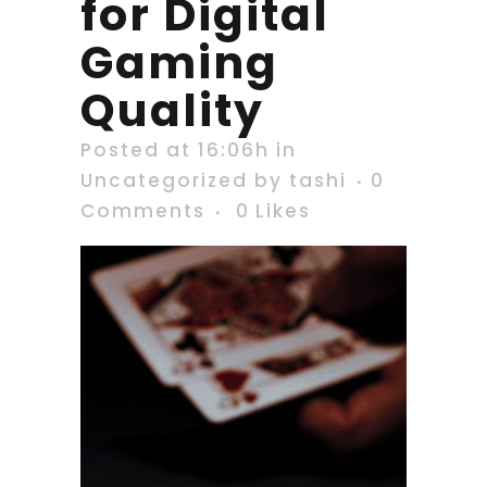
for Digital
Gaming
Quality
Posted at 16:06h
in
Uncategorized
by
tashi
0
Comments
0
Likes