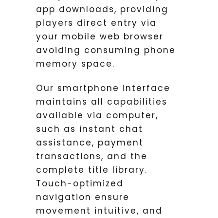
app downloads, providing
players direct entry via
your mobile web browser
avoiding consuming phone
memory space.
Our smartphone interface
maintains all capabilities
available via computer,
such as instant chat
assistance, payment
transactions, and the
complete title library.
Touch-optimized
navigation ensure
movement intuitive, and