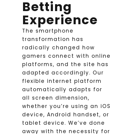
Betting
Experience
The smartphone
transformation has
radically changed how
gamers connect with online
platforms, and the site has
adapted accordingly. Our
flexible internet platform
automatically adapts for
all screen dimension,
whether you’re using an iOS
device, Android handset, or
tablet device. We’ve done
away with the necessity for