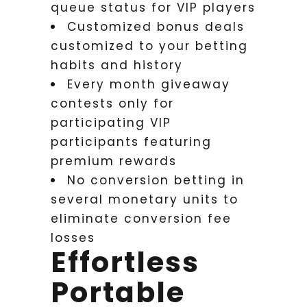
queue status for VIP players
Customized bonus deals
customized to your betting
habits and history
Every month giveaway
contests only for
participating VIP
participants featuring
premium rewards
No conversion betting in
several monetary units to
eliminate conversion fee
losses
Effortless
Portable