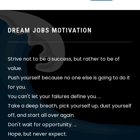
DREAM JOBS MOTIVATION
Strive not to be a success, but rather to be of
value.
Push yourself because no one else is going to do it
for you.
You can't let your failures define you. ...
Take a deep breath, pick yourself up, dust yourself
off, and start all over again.
Don't wait for opportunity. ...
Hope, but never expect.