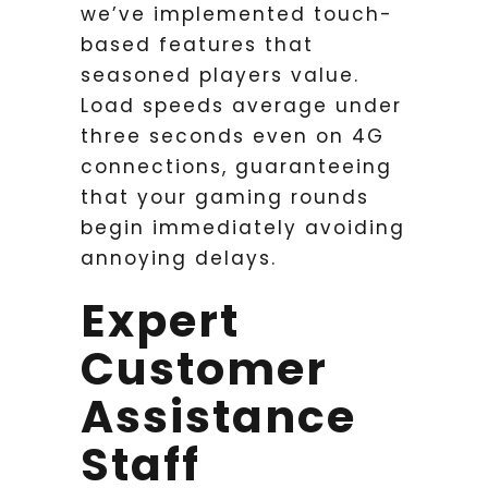
we’ve implemented touch-
based features that
seasoned players value.
Load speeds average under
three seconds even on 4G
connections, guaranteeing
that your gaming rounds
begin immediately avoiding
annoying delays.
Expert
Customer
Assistance
Staff