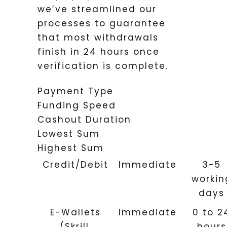
we’ve streamlined our
processes to guarantee
that most withdrawals
finish in 24 hours once
verification is complete.
Payment Type
Funding Speed
Cashout Duration
Lowest Sum
Highest Sum
Credit/Debit
Immediate
3-5
workin
days
E-Wallets
Immediate
0 to 2
(Skrill,
hours