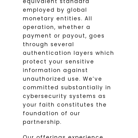
equivalent standard
employed by global
monetary entities. All
operation, whether a
payment or payout, goes
through several
authentication layers which
protect your sensitive
information against
unauthorized use. We’ve
committed substantially in
cybersecurity systems as
your faith constitutes the
foundation of our
partnership.
Our offerings experience