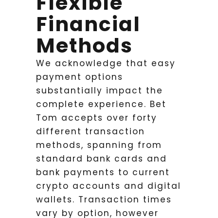
Flexible
Financial
Methods
We acknowledge that easy
payment options
substantially impact the
complete experience. Bet
Tom accepts over forty
different transaction
methods, spanning from
standard bank cards and
bank payments to current
crypto accounts and digital
wallets. Transaction times
vary by option, however