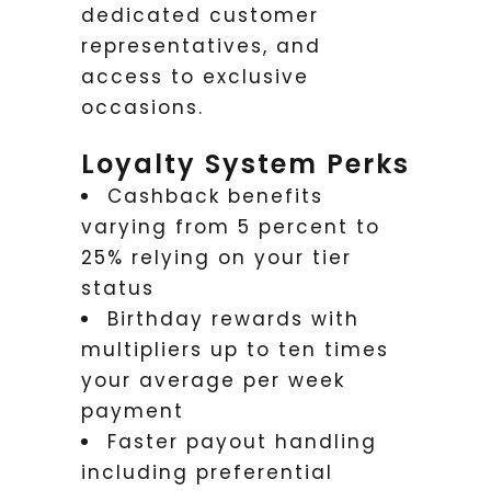
dedicated customer
representatives, and
access to exclusive
occasions.
Loyalty System Perks
Cashback benefits
varying from 5 percent to
25% relying on your tier
status
Birthday rewards with
multipliers up to ten times
your average per week
payment
Faster payout handling
including preferential