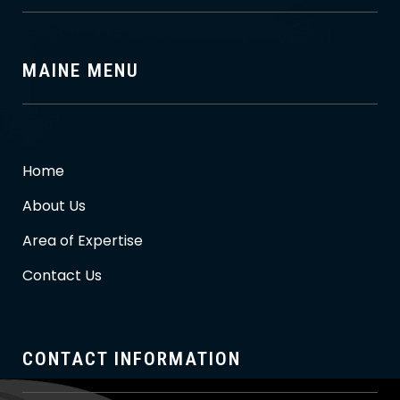
MAINE MENU
Home
About Us
Area of Expertise
Contact Us
CONTACT INFORMATION