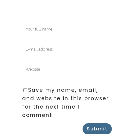
Save my name, email,
and website in this browser
for the next time I
comment.