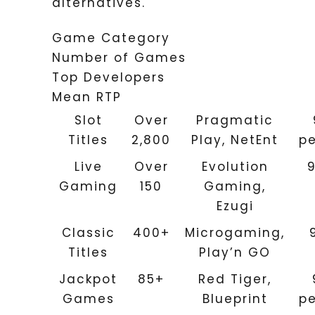
alternatives.
Game Category
Number of Games
Top Developers
Mean RTP
Slot
Over
Pragmatic
Titles
2,800
Play, NetEnt
p
Live
Over
Evolution
Gaming
150
Gaming,
Ezugi
Classic
400+
Microgaming,
Titles
Play’n GO
Jackpot
85+
Red Tiger,
Games
Blueprint
p