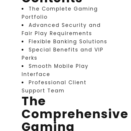
The Complete Gaming
Portfolio
Advanced Security and
Fair Play Requirements
Flexible Banking Solutions
Special Benefits and VIP
Perks
Smooth Mobile Play
Interface
Professional Client
Support Team
The
Comprehensive
Gaming