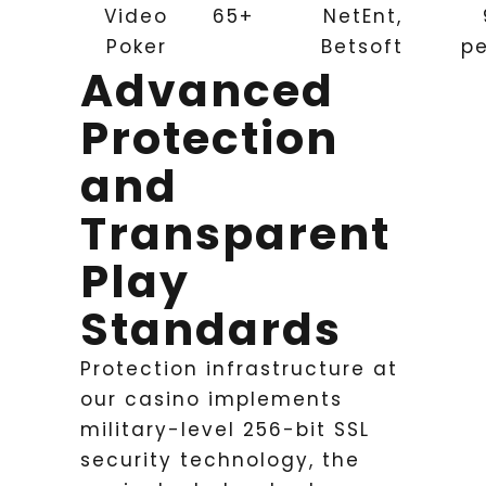
Video
65+
NetEnt,
Poker
Betsoft
p
Advanced
Protection
and
Transparent
Play
Standards
Protection infrastructure at
our casino implements
military-level 256-bit SSL
security technology, the