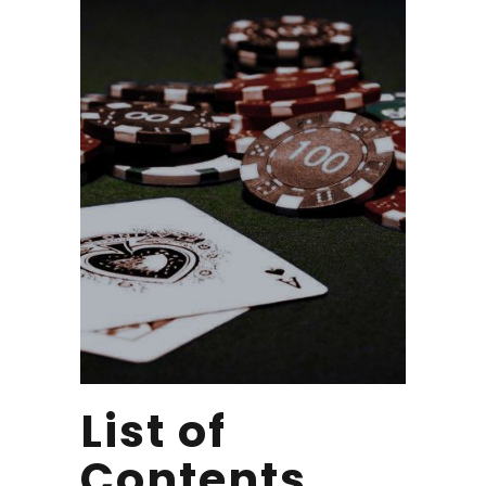
List of
Contents