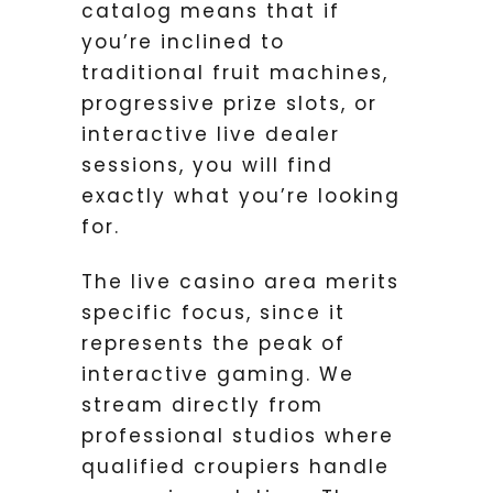
catalog means that if
you’re inclined to
traditional fruit machines,
progressive prize slots, or
interactive live dealer
sessions, you will find
exactly what you’re looking
for.
The live casino area merits
specific focus, since it
represents the peak of
interactive gaming. We
stream directly from
professional studios where
qualified croupiers handle