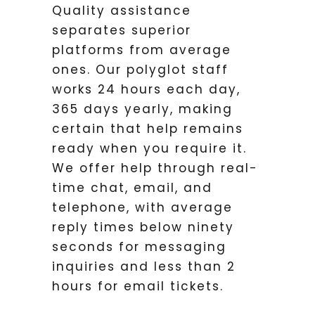
Quality assistance
separates superior
platforms from average
ones. Our polyglot staff
works 24 hours each day,
365 days yearly, making
certain that help remains
ready when you require it.
We offer help through real-
time chat, email, and
telephone, with average
reply times below ninety
seconds for messaging
inquiries and less than 2
hours for email tickets.