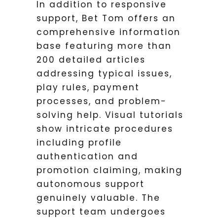
In addition to responsive
support, Bet Tom offers an
comprehensive information
base featuring more than
200 detailed articles
addressing typical issues,
play rules, payment
processes, and problem-
solving help. Visual tutorials
show intricate procedures
including profile
authentication and
promotion claiming, making
autonomous support
genuinely valuable. The
support team undergoes