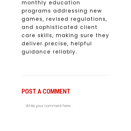
monthly education
programs addressing new
games, revised regulations,
and sophisticated client
care skills, making sure they
deliver precise, helpful
guidance reliably.
POST A COMMENT