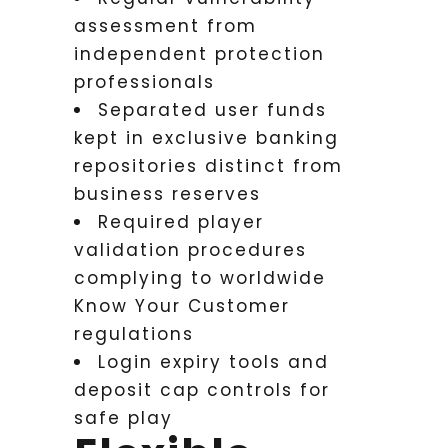
assessment from
independent protection
professionals
Separated user funds
kept in exclusive banking
repositories distinct from
business reserves
Required player
validation procedures
complying to worldwide
Know Your Customer
regulations
Login expiry tools and
deposit cap controls for
safe play