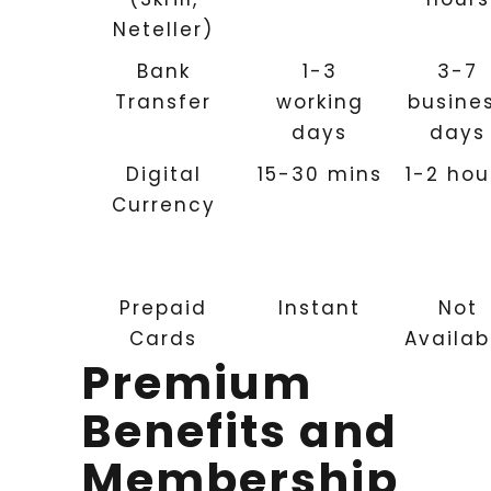
Neteller)
Bank
1-3
3-7
Transfer
working
busine
days
days
Digital
15-30 mins
1-2 hou
Currency
Prepaid
Instant
Not
Cards
Availab
Premium
Benefits and
Membership