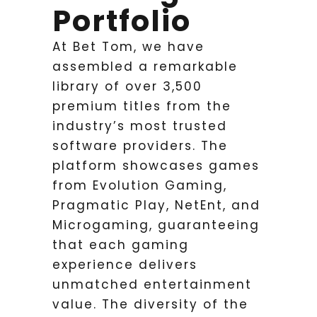
Portfolio
At Bet Tom, we have
assembled a remarkable
library of over 3,500
premium titles from the
industry’s most trusted
software providers. The
platform showcases games
from Evolution Gaming,
Pragmatic Play, NetEnt, and
Microgaming, guaranteeing
that each gaming
experience delivers
unmatched entertainment
value. The diversity of the