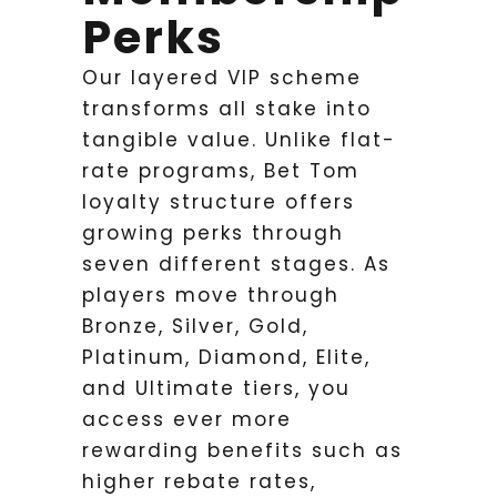
Perks
Our layered VIP scheme
transforms all stake into
tangible value. Unlike flat-
rate programs, Bet Tom
loyalty structure offers
growing perks through
seven different stages. As
players move through
Bronze, Silver, Gold,
Platinum, Diamond, Elite,
and Ultimate tiers, you
access ever more
rewarding benefits such as
higher rebate rates,