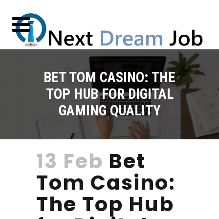
BET TOM CASINO: THE
TOP HUB FOR DIGITAL
GAMING QUALITY
13 Feb
Bet
Tom Casino:
The Top Hub