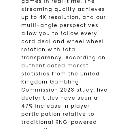
games in real-time. The
streaming quality achieves
up to 4K resolution, and our
multi-angle perspectives
allow you to follow every
card deal and wheel wheel
rotation with total
transparency. According on
authenticated market
statistics from the United
Kingdom Gambling
Commission 2023 study, live
dealer titles have seen a
47% increase in player
participation relative to
traditional RNG-powered