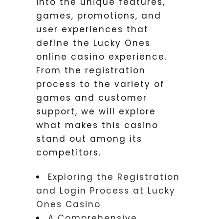
into the unique features,
games, promotions, and
user experiences that
define the Lucky Ones
online casino experience.
From the registration
process to the variety of
games and customer
support, we will explore
what makes this casino
stand out among its
competitors.
Exploring the Registration
and Login Process at Lucky
Ones Casino
A Comprehensive