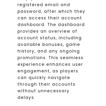
registered email and
password, after which they
can access their account
dashboard. The dashboard
provides an overview of
account status, including
available bonuses, game
history, and any ongoing
promotions. This seamless
experience enhances user
engagement, as players
can quickly navigate
through their accounts
without unnecessary
delays.