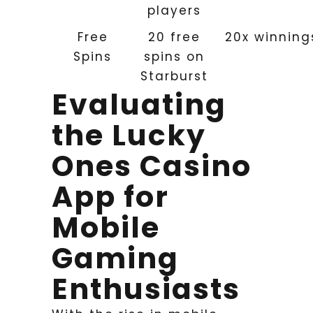
players
Free
20 free
20x winning
Spins
spins on
Starburst
Evaluating
the Lucky
Ones Casino
App for
Mobile
Gaming
Enthusiasts