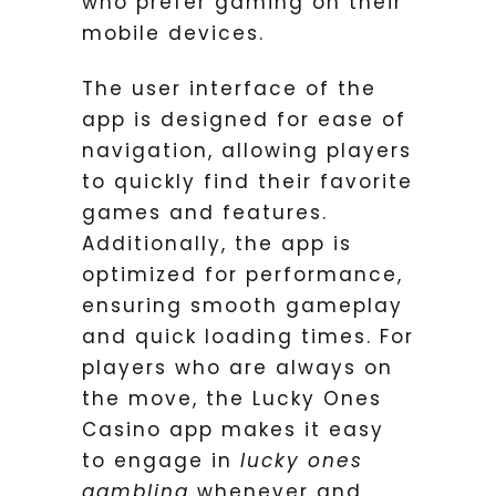
who prefer gaming on their
mobile devices.
The user interface of the
app is designed for ease of
navigation, allowing players
to quickly find their favorite
games and features.
Additionally, the app is
optimized for performance,
ensuring smooth gameplay
and quick loading times. For
players who are always on
the move, the Lucky Ones
Casino app makes it easy
to engage in
lucky ones
gambling
whenever and