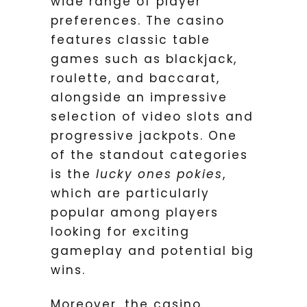
wide range of player
preferences. The casino
features classic table
games such as blackjack,
roulette, and baccarat,
alongside an impressive
selection of video slots and
progressive jackpots. One
of the standout categories
is the
lucky ones pokies
,
which are particularly
popular among players
looking for exciting
gameplay and potential big
wins.
Moreover, the casino