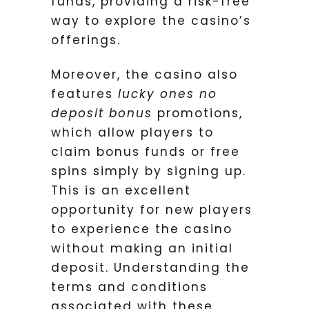
funds, providing a risk-free
way to explore the casino’s
offerings.
Moreover, the casino also
features
lucky ones no
deposit bonus
promotions,
which allow players to
claim bonus funds or free
spins simply by signing up.
This is an excellent
opportunity for new players
to experience the casino
without making an initial
deposit. Understanding the
terms and conditions
associated with these