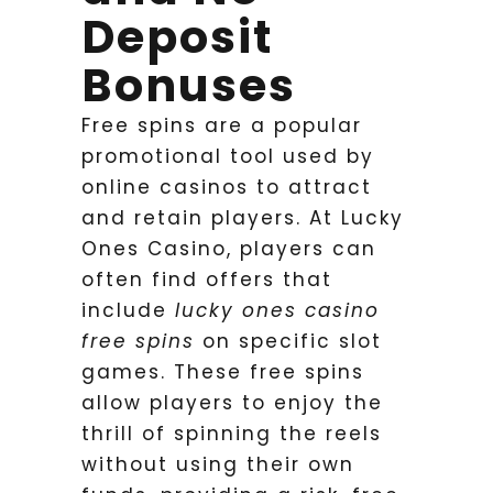
Deposit
Bonuses
Free spins are a popular
promotional tool used by
online casinos to attract
and retain players. At Lucky
Ones Casino, players can
often find offers that
include
lucky ones casino
free spins
on specific slot
games. These free spins
allow players to enjoy the
thrill of spinning the reels
without using their own