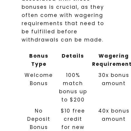
bonuses is crucial, as they
often come with wagering
requirements that need to
be fulfilled before
withdrawals can be made.
Bonus
Details
Wagering
Type
Requiremen
Welcome
100%
30x bonus
Bonus
match
amount
bonus up
to $200
No
$10 free
40x bonus
Deposit
credit
amount
Bonus
for new