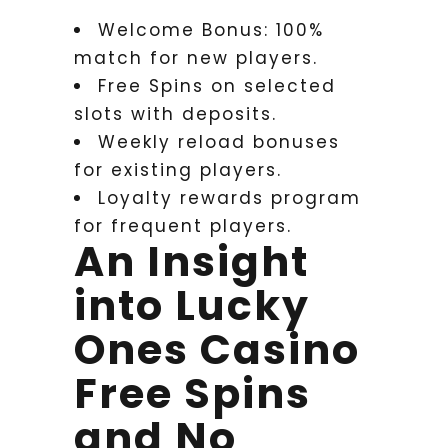
Welcome Bonus: 100%
match for new players.
Free Spins on selected
slots with deposits.
Weekly reload bonuses
for existing players.
Loyalty rewards program
for frequent players.
An Insight
into Lucky
Ones Casino
Free Spins
and No