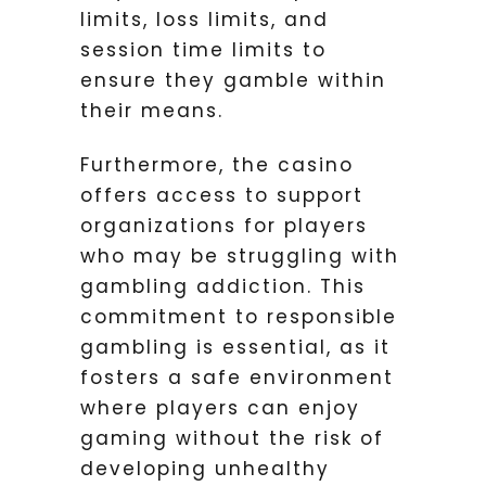
limits, loss limits, and
session time limits to
ensure they gamble within
their means.
Furthermore, the casino
offers access to support
organizations for players
who may be struggling with
gambling addiction. This
commitment to responsible
gambling is essential, as it
fosters a safe environment
where players can enjoy
gaming without the risk of
developing unhealthy