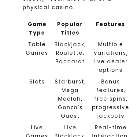
physical casino.
Game
Popular
Features
Type
Titles
Table
Blackjack,
Multiple
Games
Roulette,
variations,
Baccarat
live dealer
options
Slots
Starburst,
Bonus
Mega
features,
Moolah,
free spins,
Gonzo’s
progressive
Quest
jackpots
Live
Live
Real-time
Games
Blackjack,
interaction,