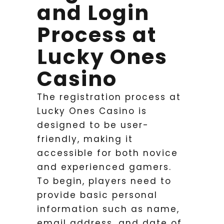
and Login
Process at
Lucky Ones
Casino
The registration process at
Lucky Ones Casino is
designed to be user-
friendly, making it
accessible for both novice
and experienced gamers.
To begin, players need to
provide basic personal
information such as name,
email address, and date of