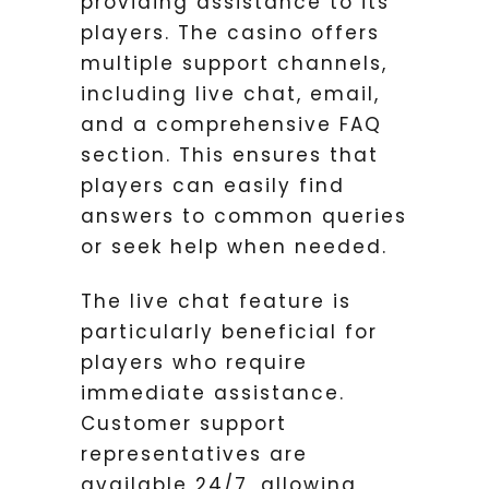
providing assistance to its
players. The casino offers
multiple support channels,
including live chat, email,
and a comprehensive FAQ
section. This ensures that
players can easily find
answers to common queries
or seek help when needed.
The live chat feature is
particularly beneficial for
players who require
immediate assistance.
Customer support
representatives are
available 24/7, allowing