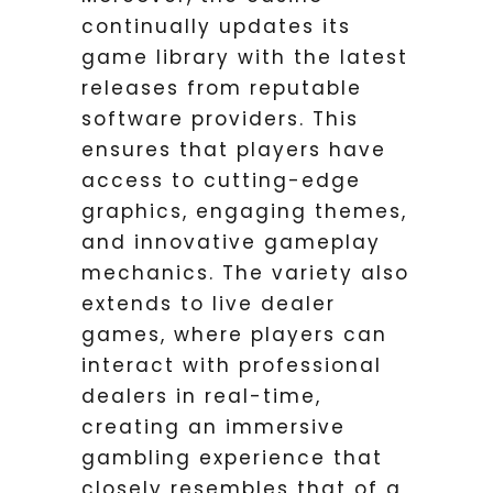
continually updates its
game library with the latest
releases from reputable
software providers. This
ensures that players have
access to cutting-edge
graphics, engaging themes,
and innovative gameplay
mechanics. The variety also
extends to live dealer
games, where players can
interact with professional
dealers in real-time,
creating an immersive
gambling experience that
closely resembles that of a