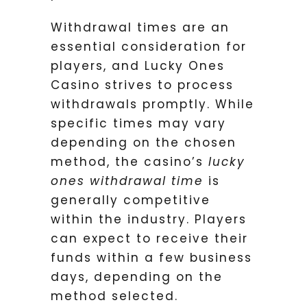
Withdrawal times are an
essential consideration for
players, and Lucky Ones
Casino strives to process
withdrawals promptly. While
specific times may vary
depending on the chosen
method, the casino’s
lucky
ones withdrawal time
is
generally competitive
within the industry. Players
can expect to receive their
funds within a few business
days, depending on the
method selected.