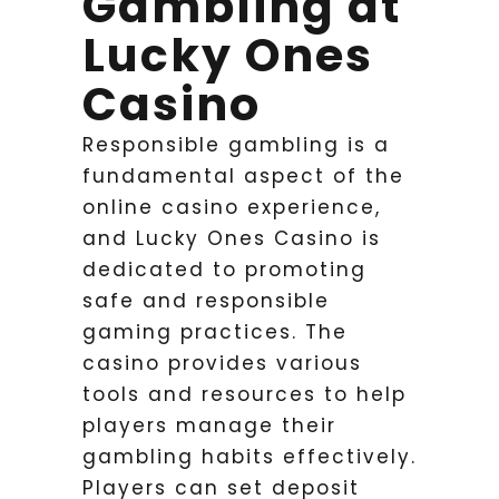
Gambling at
Lucky Ones
Casino
Responsible gambling is a
fundamental aspect of the
online casino experience,
and Lucky Ones Casino is
dedicated to promoting
safe and responsible
gaming practices. The
casino provides various
tools and resources to help
players manage their
gambling habits effectively.
Players can set deposit