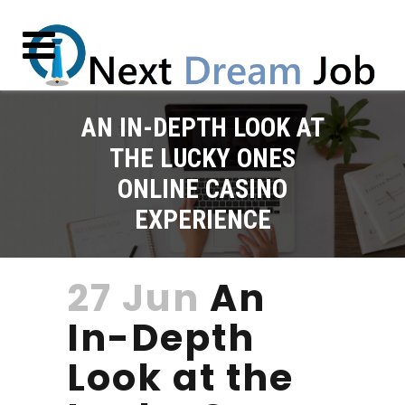
AN IN-DEPTH LOOK AT
THE LUCKY ONES
ONLINE CASINO
EXPERIENCE
27 Jun
An
In-Depth
Look at the