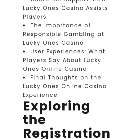
Lucky Ones Casino Assists
Players
The Importance of
Responsible Gambling at
Lucky Ones Casino
User Experiences: What
Players Say About Lucky
Ones Online Casino
Final Thoughts on the
Lucky Ones Online Casino
Experience
Exploring
the
Registration