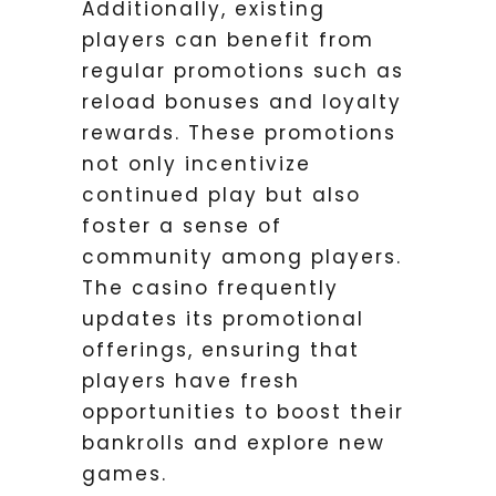
Additionally, existing
players can benefit from
regular promotions such as
reload bonuses and loyalty
rewards. These promotions
not only incentivize
continued play but also
foster a sense of
community among players.
The casino frequently
updates its promotional
offerings, ensuring that
players have fresh
opportunities to boost their
bankrolls and explore new
games.