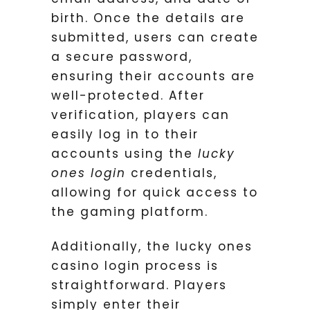
birth. Once the details are
submitted, users can create
a secure password,
ensuring their accounts are
well-protected. After
verification, players can
easily log in to their
accounts using the
lucky
ones login
credentials,
allowing for quick access to
the gaming platform.
Additionally, the lucky ones
casino login process is
straightforward. Players
simply enter their