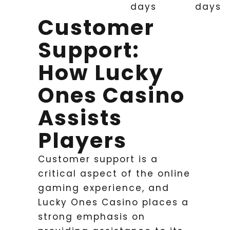
days
days
Customer
Support:
How Lucky
Ones Casino
Assists
Players
Customer support is a
critical aspect of the online
gaming experience, and
Lucky Ones Casino places a
strong emphasis on