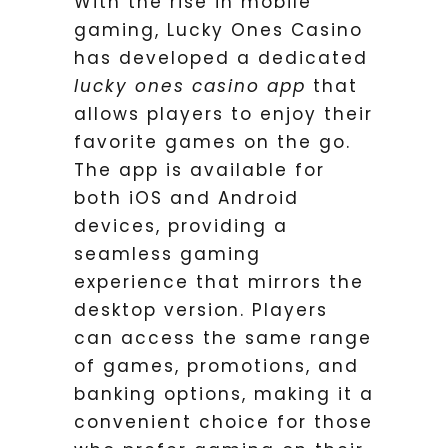
With the rise in mobile
gaming, Lucky Ones Casino
has developed a dedicated
lucky ones casino app
that
allows players to enjoy their
favorite games on the go.
The app is available for
both iOS and Android
devices, providing a
seamless gaming
experience that mirrors the
desktop version. Players
can access the same range
of games, promotions, and
banking options, making it a
convenient choice for those