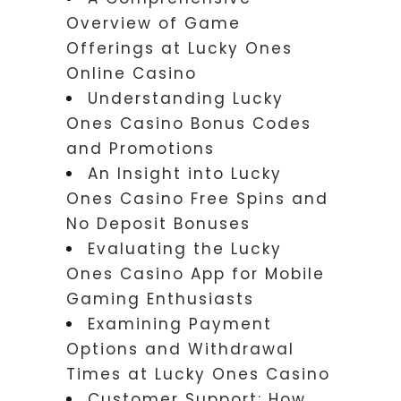
Overview of Game
Offerings at Lucky Ones
Online Casino
Understanding Lucky
Ones Casino Bonus Codes
and Promotions
An Insight into Lucky
Ones Casino Free Spins and
No Deposit Bonuses
Evaluating the Lucky
Ones Casino App for Mobile
Gaming Enthusiasts
Examining Payment
Options and Withdrawal
Times at Lucky Ones Casino
Customer Support: How