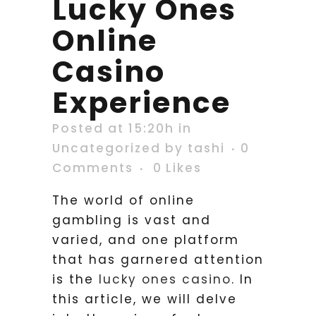
Lucky Ones
Online
Casino
Experience
Posted at 15:20h
in
Uncategorized
by
tashi
0
Comments
0
Likes
The world of online
gambling is vast and
varied, and one platform
that has garnered attention
is the
lucky ones casino
. In
this article, we will delve