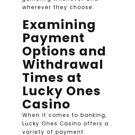
wherever they choose.
Examining
Payment
Options and
Withdrawal
Times at
Lucky Ones
Casino
When it comes to banking,
Lucky Ones Casino offers a
variety of payment