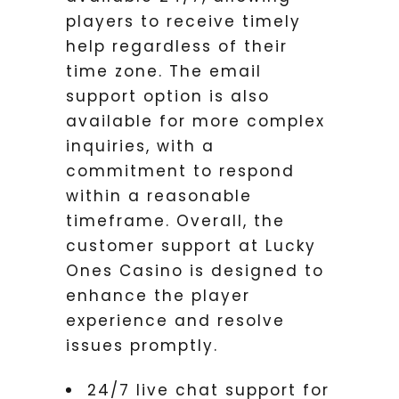
players to receive timely
help regardless of their
time zone. The email
support option is also
available for more complex
inquiries, with a
commitment to respond
within a reasonable
timeframe. Overall, the
customer support at Lucky
Ones Casino is designed to
enhance the player
experience and resolve
issues promptly.
24/7 live chat support for