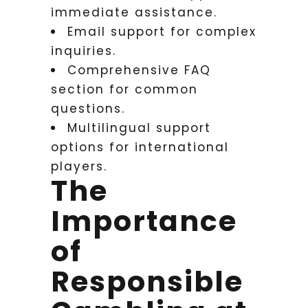
immediate assistance.
Email support for complex
inquiries.
Comprehensive FAQ
section for common
questions.
Multilingual support
options for international
players.
The
Importance
of
Responsible