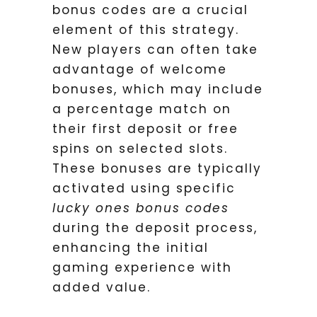
bonus codes are a crucial
element of this strategy.
New players can often take
advantage of welcome
bonuses, which may include
a percentage match on
their first deposit or free
spins on selected slots.
These bonuses are typically
activated using specific
lucky ones bonus codes
during the deposit process,
enhancing the initial
gaming experience with
added value.