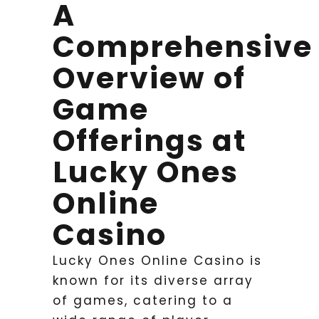
A
Comprehensive
Overview of
Game
Offerings at
Lucky Ones
Online
Casino
Lucky Ones Online Casino is
known for its diverse array
of games, catering to a