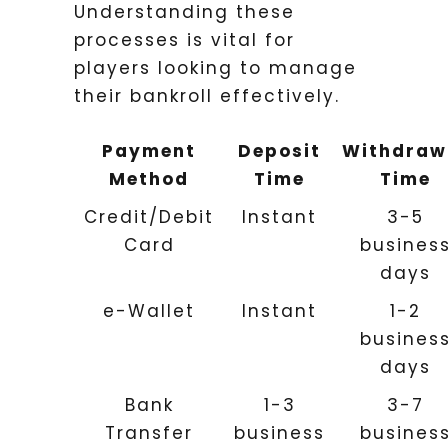
Understanding these
processes is vital for
players looking to manage
their bankroll effectively.
Payment
Deposit
Withdraw
Method
Time
Time
Credit/Debit
Instant
3-5
Card
busines
days
e-Wallet
Instant
1-2
busines
days
Bank
1-3
3-7
Transfer
business
busines