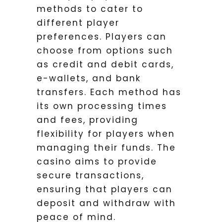
methods to cater to
different player
preferences. Players can
choose from options such
as credit and debit cards,
e-wallets, and bank
transfers. Each method has
its own processing times
and fees, providing
flexibility for players when
managing their funds. The
casino aims to provide
secure transactions,
ensuring that players can
deposit and withdraw with
peace of mind.