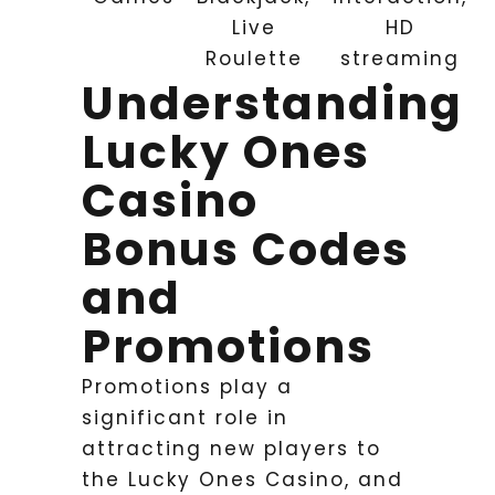
Live
HD
Roulette
streaming
Understanding
Lucky Ones
Casino
Bonus Codes
and
Promotions
Promotions play a
significant role in
attracting new players to
the Lucky Ones Casino, and