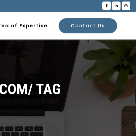
rea of Expertise
Contact Us
.COM/ TAG