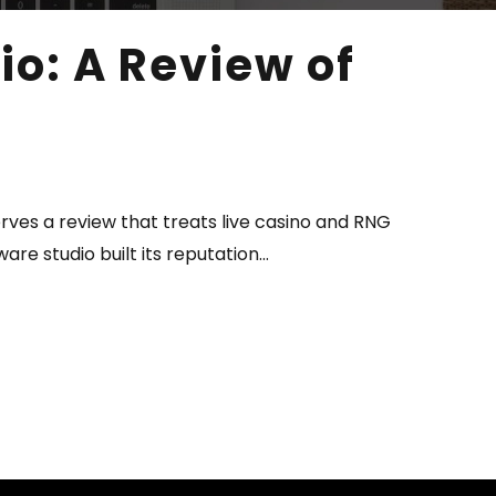
io: A Review of
erves a review that treats live casino and RNG
e studio built its reputation...