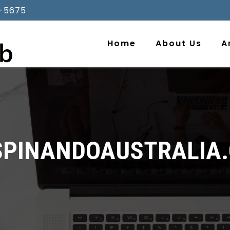
-5675
Home
About Us
A
SPINANDOAUSTRALIA