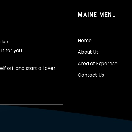
MAINE MENU
Home
alue.
it for you.
About Us
Area of Expertise
f off, and start all over
Contact Us