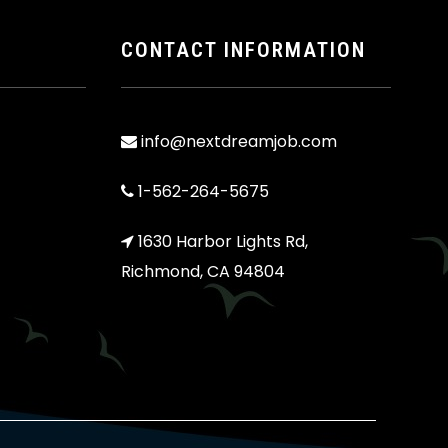
CONTACT INFORMATION
info@nextdreamjob.com
1-562-264-5675
1630 Harbor Lights Rd,
Richmond, CA 94804