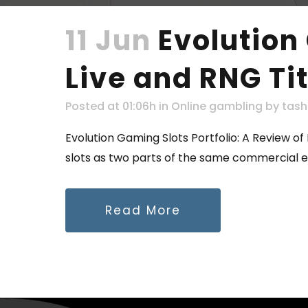
11 Jun
Evolution
Live and RNG Tit
Posted at 01:06h
in
Online gambling
by
tash
Evolution Gaming Slots Portfolio: A Review of
slots as two parts of the same commercial engi
Read More