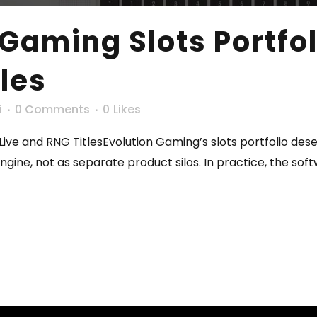
 Gaming Slots Portfol
les
i
0 Comments
0
Likes
 Live and RNG TitlesEvolution Gaming’s slots portfolio des
ne, not as separate product silos. In practice, the softwar