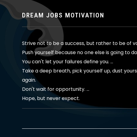
DREAM JOBS MOTIVATION
Strive not to be a success, but rather to be of v
Push yourself because no one else is going to do 
You can't let your failures define you. ...
Take a deep breath, pick yourself up, dust yoursel
again.
Don't wait for opportunity. ...
Hope, but never expect.