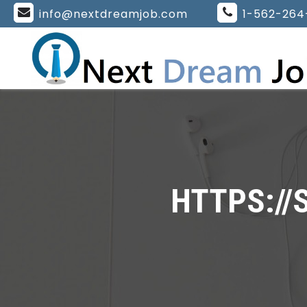
info@nextdreamjob.com
1-562-264
HTTPS://